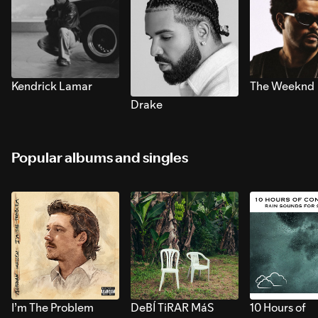
Kendrick Lamar
The Weeknd
Drake
Popular albums and singles
I’m The Problem
DeBÍ TiRAR MáS
10 Hours of