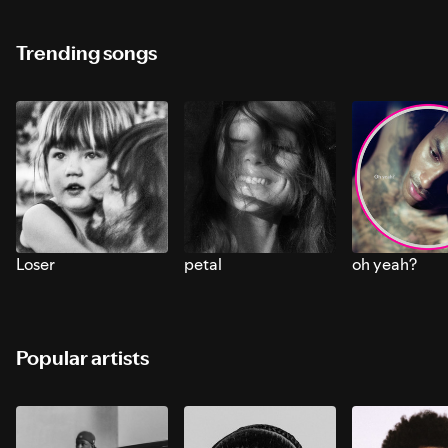
Trending songs
Loser
petal
oh yeah?
Popular artists