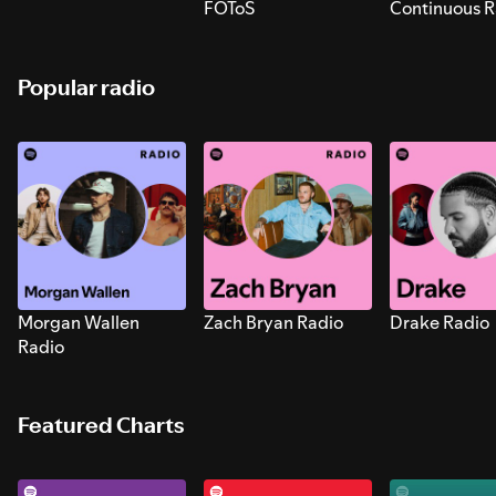
FOToS
Continuous R
Sounds for S
Popular radio
Morgan Wallen
Zach Bryan Radio
Drake Radio
Radio
Featured Charts