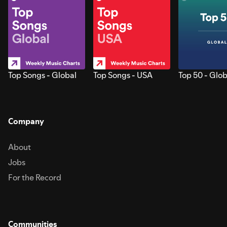
Top Songs - Global
Top Songs - USA
Top 50 - Glob
Company
About
Jobs
For the Record
Communities