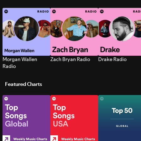
Morgan Wallen
Zach Bryan Radio
Drake Radio
Radio
Featured Charts