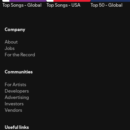
Top Songs - Global
Top Songs - USA
Top 50 - Global
Company
About
Jobs
For the Record
Communities
For Artists
Developers
Advertising
Investors
Vendors
Useful links