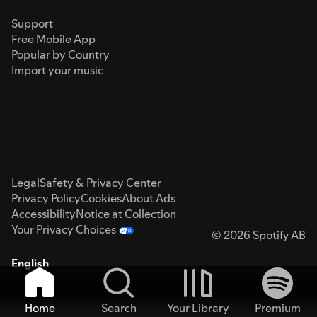
Support
Free Mobile App
Popular by Country
Import your music
Legal
Safety & Privacy Center
Privacy Policy
Cookies
About Ads
Accessibility
Notice at Collection
Your Privacy Choices
© 2026 Spotify AB
English
Home
Search
Your Library
Premium