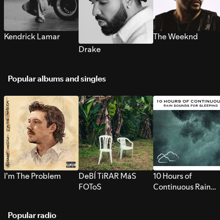
Kendrick Lamar
The Weeknd
Drake
Popular albums and singles
I’m The Problem
DeBÍ TiRAR MáS
10 Hours of
FOToS
Continuous Rain
Sounds for Sleepi
Popular radio