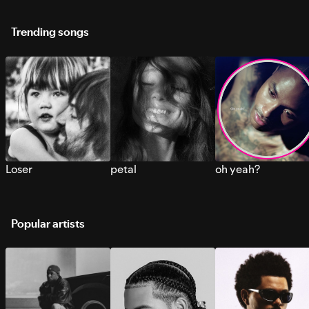
Trending songs
Loser
petal
oh yeah?
Popular artists