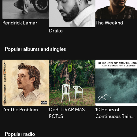
Kendrick Lamar
The Weeknd
Drake
Popular albums and singles
I’m The Problem
DeBÍ TiRAR MáS
10 Hours of
FOToS
Continuous Rain
Sounds for Sleepi
Popular radio