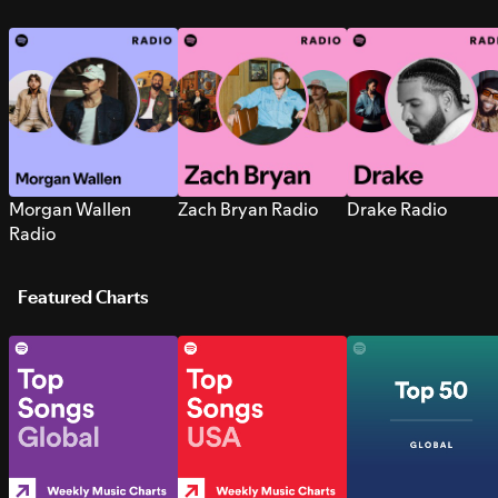
Morgan Wallen
Zach Bryan Radio
Drake Radio
Radio
Featured Charts