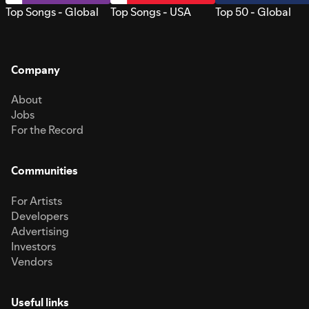
Top Songs - Global
Top Songs - USA
Top 50 - Global
Company
About
Jobs
For the Record
Communities
For Artists
Developers
Advertising
Investors
Vendors
Useful links