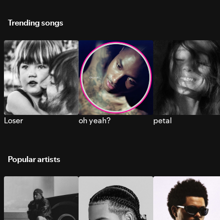
Trending songs
Loser
oh yeah?
petal
Popular artists