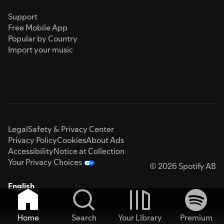
Support
Free Mobile App
Popular by Country
Import your music
Legal
Safety & Privacy Center
Privacy Policy
Cookies
About Ads
Accessibility
Notice at Collection
Your Privacy Choices
© 2026 Spotify AB
English
Home
Search
Your Library
Premium