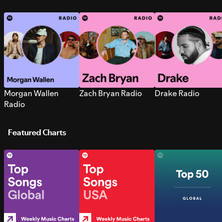
Morgan Wallen
Zach Bryan Radio
Drake Radio
Radio
Featured Charts