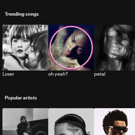
Trending songs
Loser
oh yeah?
petal
Popular artists