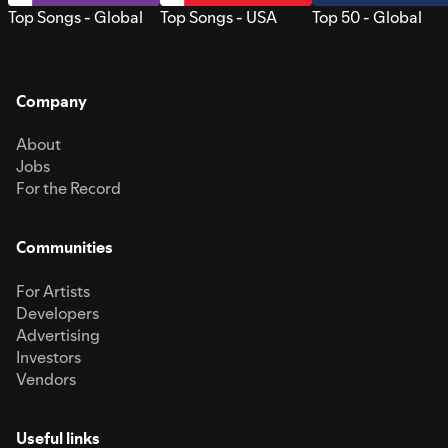
Top Songs - Global
Top Songs - USA
Top 50 - Global
Company
About
Jobs
For the Record
Communities
For Artists
Developers
Advertising
Investors
Vendors
Useful links