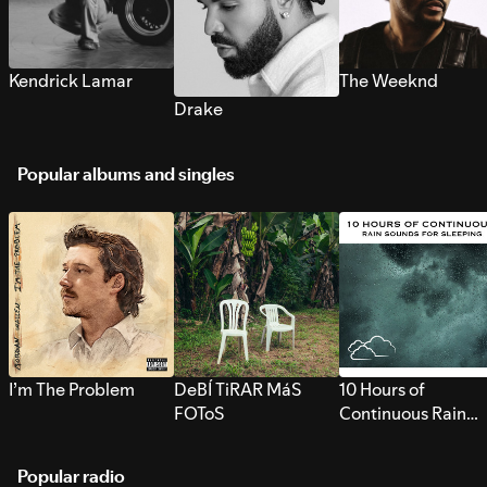
Kendrick Lamar
The Weeknd
Drake
Popular albums and singles
I’m The Problem
DeBÍ TiRAR MáS
10 Hours of
FOToS
Continuous Rain
Sounds for Sleepi
Popular radio