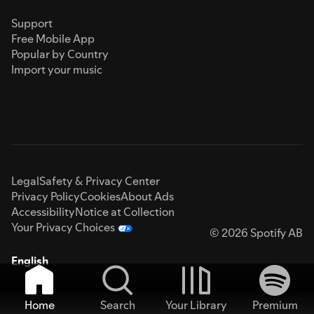
Support
Free Mobile App
Popular by Country
Import your music
Legal
Safety & Privacy Center
Privacy Policy
Cookies
About Ads
Accessibility
Notice at Collection
Your Privacy Choices
© 2026 Spotify AB
English
Home
Search
Your Library
Premium