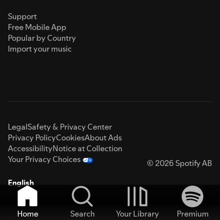
Support
Free Mobile App
Popular by Country
Import your music
Legal
Safety & Privacy Center
Privacy Policy
Cookies
About Ads
Accessibility
Notice at Collection
Your Privacy Choices
© 2026 Spotify AB
English
Home
Search
Your Library
Premium