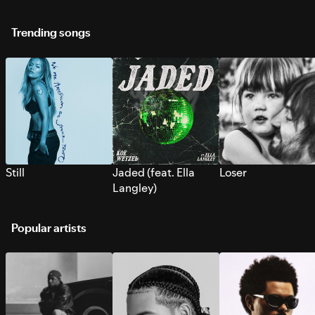
Trending songs
Still
Jaded (feat. Ella
Loser
Langley)
Popular artists