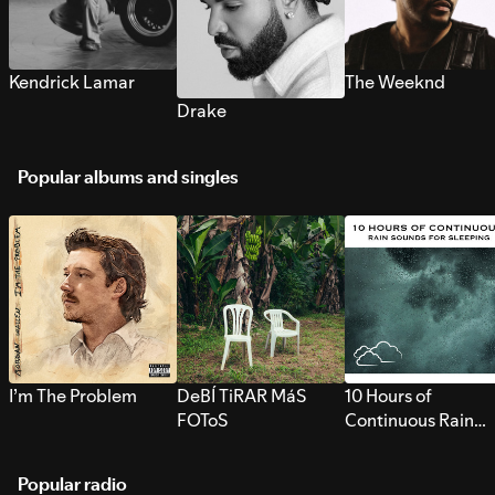
Kendrick Lamar
The Weeknd
Drake
Popular albums and singles
I’m The Problem
DeBÍ TiRAR MáS
10 Hours of
FOToS
Continuous Rain
Sounds for Sleepi
Popular radio