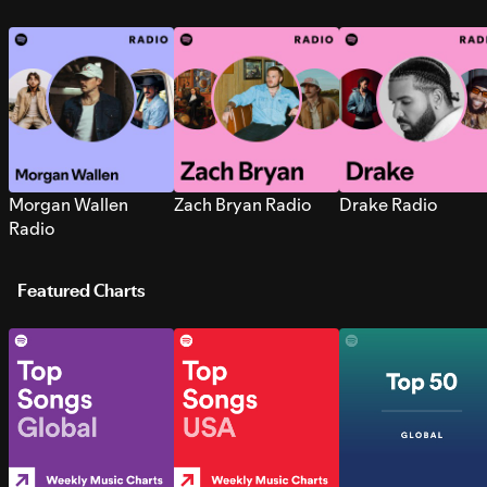
Morgan Wallen
Zach Bryan Radio
Drake Radio
Radio
Featured Charts