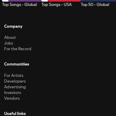
Top Songs - Global
Top Songs - USA
Top 50 - Global
Company
About
Jobs
For the Record
Communities
For Artists
Developers
Advertising
Investors
Vendors
Useful links