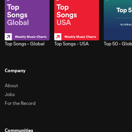
Top Songs - Global
Top Songs - USA
Top 50 - Glob
Company
About
Jobs
For the Record
Communities