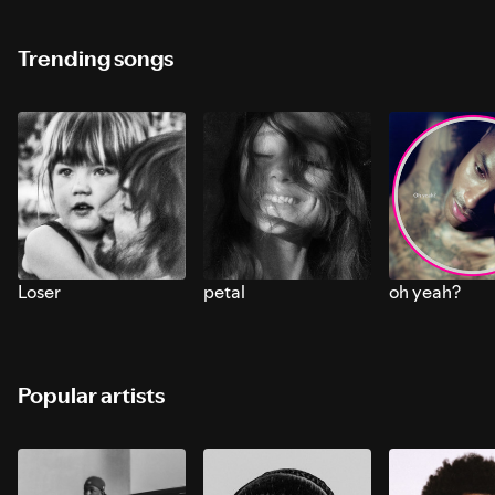
Trending songs
Loser
petal
oh yeah?
Popular artists