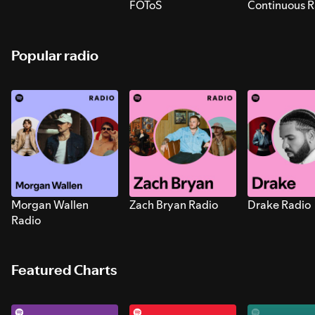
FOToS
Continuous R
Sounds for S
Popular radio
Morgan Wallen
Zach Bryan Radio
Drake Radio
Radio
Featured Charts