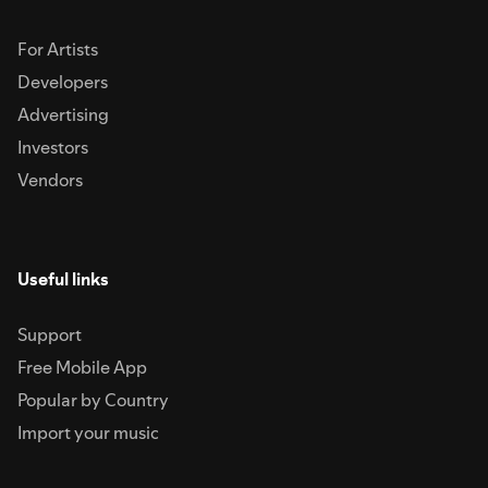
For Artists
Developers
Advertising
Investors
Vendors
Useful links
Support
Free Mobile App
Popular by Country
Import your music