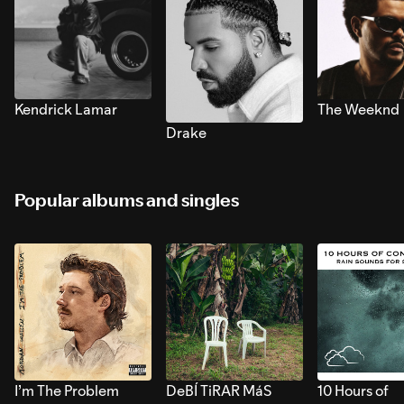
Kendrick Lamar
The Weeknd
Drake
Popular albums and singles
I’m The Problem
DeBÍ TiRAR MáS
10 Hours of