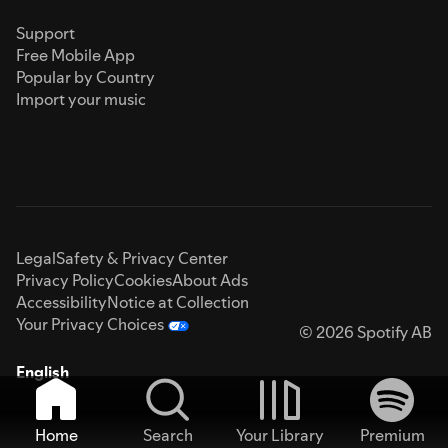
Support
Free Mobile App
Popular by Country
Import your music
Legal
Safety & Privacy Center
Privacy Policy
Cookies
About Ads
Accessibility
Notice at Collection
Your Privacy Choices
© 2026 Spotify AB
English
Home
Search
Your Library
Premium