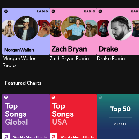
Morgan Wallen
Zach Bryan Radio
Drake Radio
Radio
Featured Charts