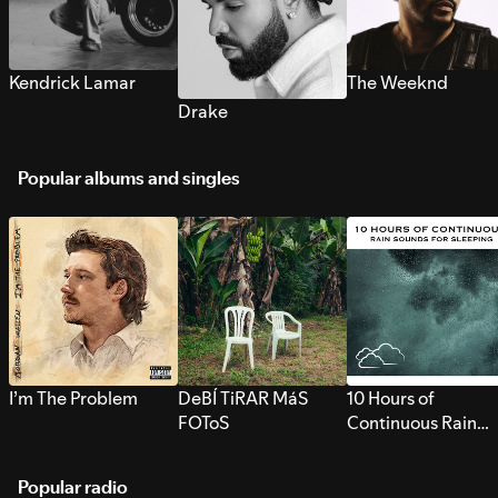
Kendrick Lamar
The Weeknd
Drake
Popular albums and singles
I’m The Problem
DeBÍ TiRAR MáS
10 Hours of
FOToS
Continuous Rain
Sounds for Sleepi
Popular radio