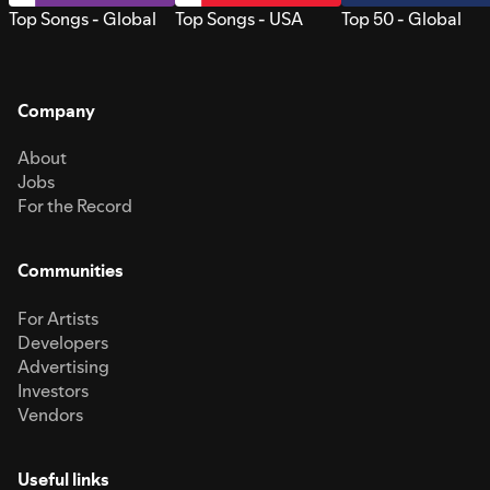
Top Songs - Global
Top Songs - USA
Top 50 - Global
Company
About
Jobs
For the Record
Communities
For Artists
Developers
Advertising
Investors
Vendors
Useful links