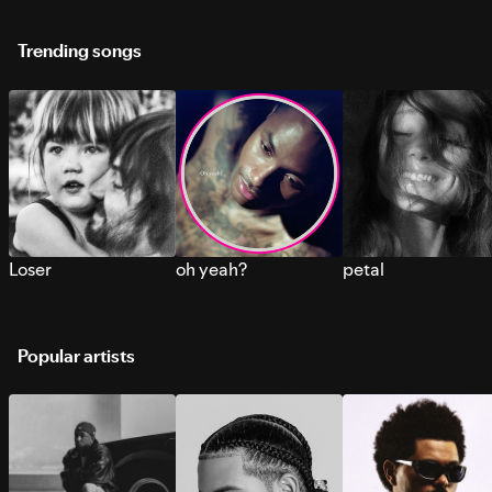
Trending songs
Loser
oh yeah?
petal
Popular artists