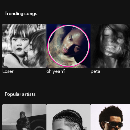
Trending songs
Loser
oh yeah?
petal
Popular artists