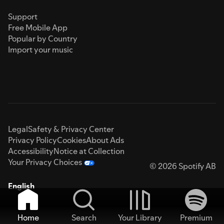
Support
Free Mobile App
Popular by Country
Import your music
Legal
Safety & Privacy Center
Privacy Policy
Cookies
About Ads
Accessibility
Notice at Collection
Your Privacy Choices
© 2026 Spotify AB
English
Home
Search
Your Library
Premium