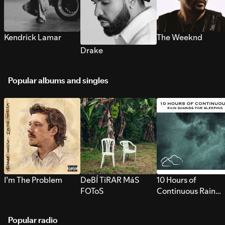
Kendrick Lamar
The Weeknd
Drake
Popular albums and singles
I’m The Problem
DeBÍ TiRAR MáS
10 Hours of
FOToS
Continuous Rain
Sounds for Sleepi
Popular radio