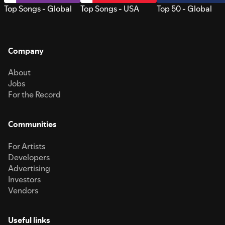
Top Songs - Global
Top Songs - USA
Top 50 - Global
Company
About
Jobs
For the Record
Communities
For Artists
Developers
Advertising
Investors
Vendors
Useful links