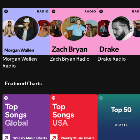
Morgan Wallen
Zach Bryan Radio
Drake Radio
Radio
Featured Charts