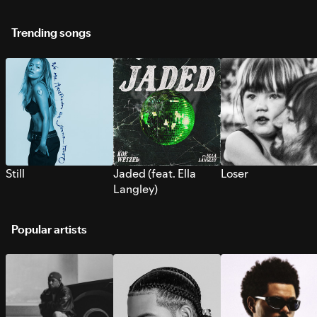
Trending songs
Still
Jaded (feat. Ella
Loser
Langley)
Popular artists