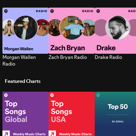
Morgan Wallen
Zach Bryan Radio
Drake Radio
Radio
Featured Charts