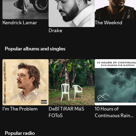
Kendrick Lamar
The Weeknd
Drake
Popular albums and singles
I’m The Problem
DeBÍ TiRAR MáS
10 Hours of
FOToS
Continuous Rain
Sounds for Sleepi
Popular radio