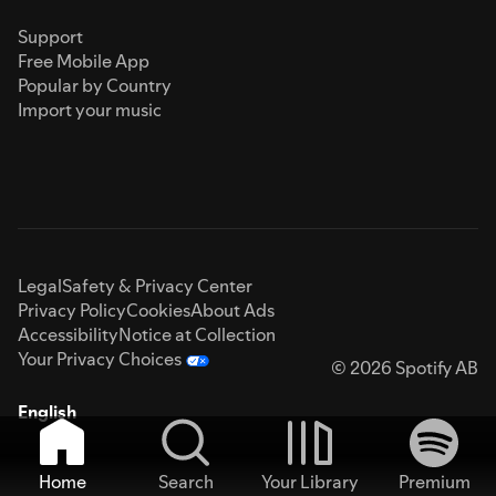
Support
Free Mobile App
Popular by Country
Import your music
Legal
Safety & Privacy Center
Privacy Policy
Cookies
About Ads
Accessibility
Notice at Collection
Your Privacy Choices
© 2026 Spotify AB
English
Home
Search
Your Library
Premium