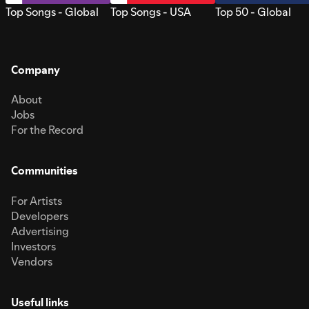
Top Songs - Global
Top Songs - USA
Top 50 - Global
Company
About
Jobs
For the Record
Communities
For Artists
Developers
Advertising
Investors
Vendors
Useful links