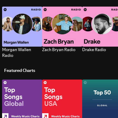
Morgan Wallen
Zach Bryan Radio
Drake Radio
Radio
Featured Charts