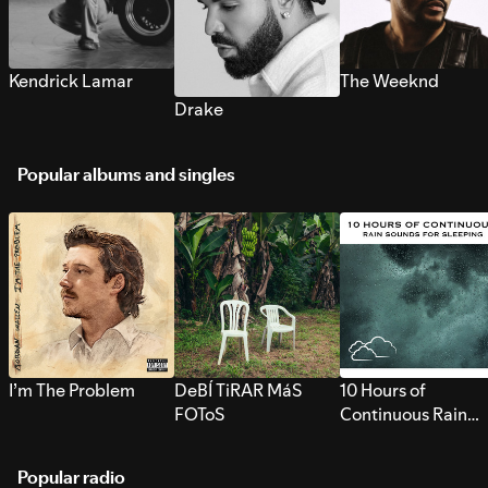
Kendrick Lamar
The Weeknd
Drake
Popular albums and singles
I’m The Problem
DeBÍ TiRAR MáS
10 Hours of
FOToS
Continuous Rain
Sounds for Sleepi
Popular radio