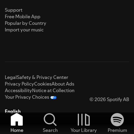
Support
Free Mobile App
Popular by Country
Import your music
Legal
Safety & Privacy Center
Privacy Policy
Cookies
About Ads
Accessibility
Notice at Collection
Your Privacy Choices
© 2026 Spotify AB
English
Home
Search
Your Library
Premium