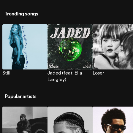
Trending songs
Still
Jaded (feat. Ella
Loser
Langley)
Popular artists