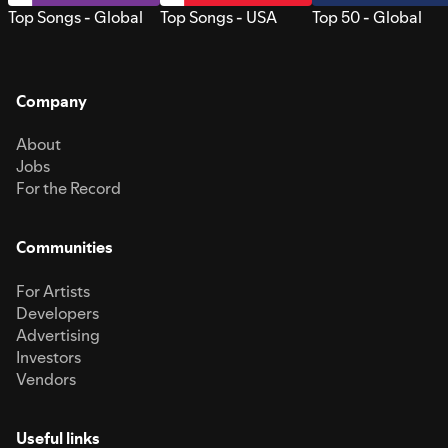
Top Songs - Global
Top Songs - USA
Top 50 - Global
Company
About
Jobs
For the Record
Communities
For Artists
Developers
Advertising
Investors
Vendors
Useful links