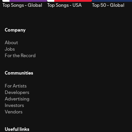
Top Songs - Global
Top Songs - USA
Top 50 - Global
Company
About
Jobs
For the Record
Communities
For Artists
Developers
Advertising
Investors
Vendors
Useful links