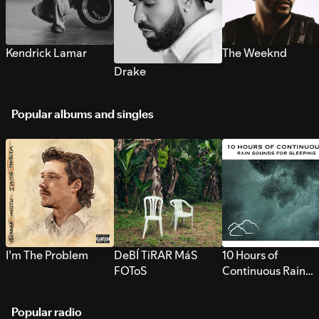
Kendrick Lamar
The Weeknd
Drake
Popular albums and singles
I’m The Problem
DeBÍ TiRAR MáS
10 Hours of
FOToS
Continuous Rain
Sounds for Sleepi
Popular radio