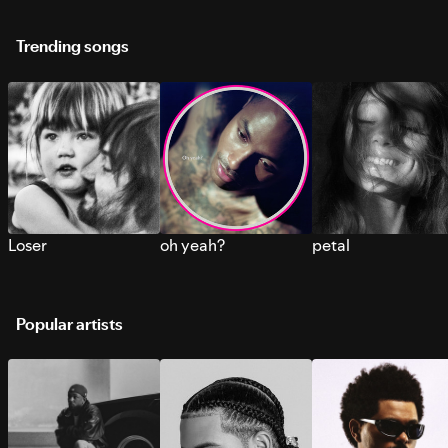
Trending songs
Loser
oh yeah?
petal
Popular artists