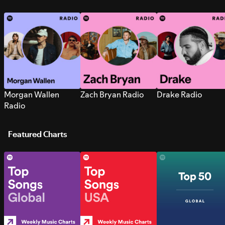
Morgan Wallen
Zach Bryan Radio
Drake Radio
Radio
Featured Charts