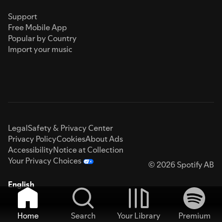
Support
Free Mobile App
Popular by Country
Import your music
Legal
Safety & Privacy Center
Privacy Policy
Cookies
About Ads
Accessibility
Notice at Collection
Your Privacy Choices
© 2026 Spotify AB
English
Home
Search
Your Library
Premium