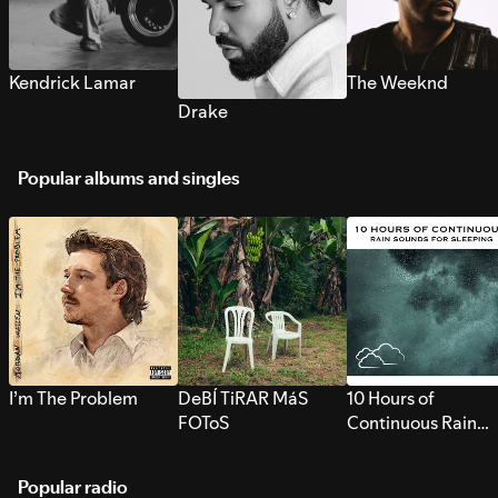
Kendrick Lamar
The Weeknd
Drake
Popular albums and singles
I’m The Problem
DeBÍ TiRAR MáS
10 Hours of
FOToS
Continuous Rain
Sounds for Sleepi
Popular radio