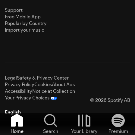
Support
Free Mobile App
Popular by Country
Import your music
Legal
Safety & Privacy Center
Privacy Policy
Cookies
About Ads
Accessibility
Notice at Collection
Your Privacy Choices
© 2026 Spotify AB
English
Home
Search
Your Library
Premium