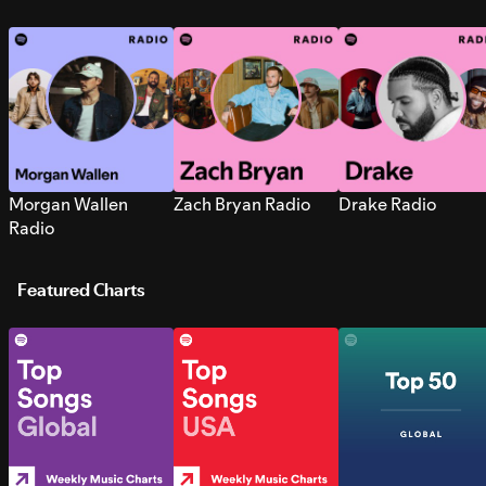
Morgan Wallen
Zach Bryan Radio
Drake Radio
Radio
Featured Charts