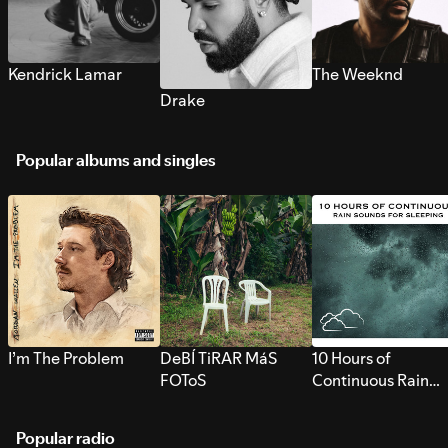
Kendrick Lamar
The Weeknd
Drake
Popular albums and singles
I’m The Problem
DeBÍ TiRAR MáS
10 Hours of
FOToS
Continuous Rain
Sounds for Sleepi
Popular radio