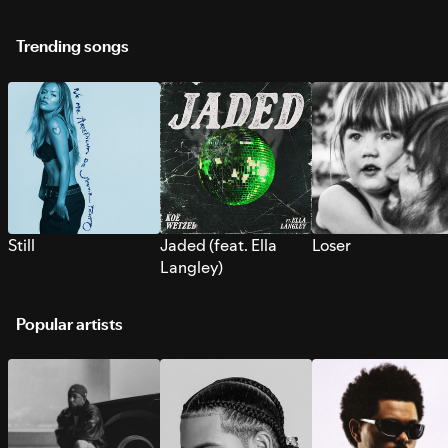
Trending songs
Still
Jaded (feat. Ella
Loser
Langley)
Popular artists