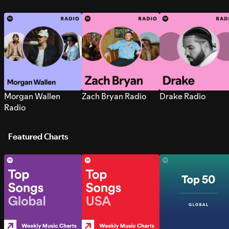
Morgan Wallen
Zach Bryan Radio
Drake Radio
Radio
Featured Charts