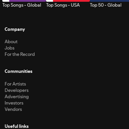
Top Songs - Global
Top Songs - USA
Top 50 - Global
Company
About
Jobs
For the Record
Communities
For Artists
Developers
Advertising
Investors
Vendors
Useful links