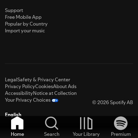
Support
Free Mobile App
Popular by Country
Import your music
Legal
Safety & Privacy Center
Privacy Policy
Cookies
About Ads
Accessibility
Notice at Collection
Your Privacy Choices
© 2026 Spotify AB
English
Home
Search
Your Library
Premium