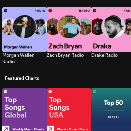
Morgan Wallen
Zach Bryan Radio
Drake Radio
Radio
Featured Charts