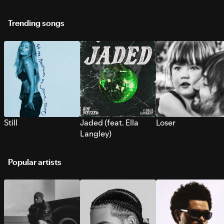
Trending songs
Still
Jaded (feat. Ella
Loser
Langley)
Popular artists