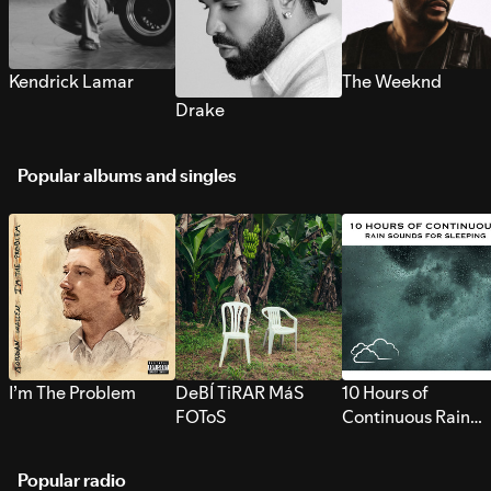
Kendrick Lamar
The Weeknd
Drake
Popular albums and singles
I’m The Problem
DeBÍ TiRAR MáS
10 Hours of
FOToS
Continuous Rain
Sounds for Sleepi
Popular radio