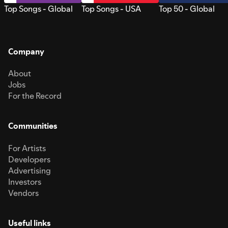
Top Songs - Global
Top Songs - USA
Top 50 - Global
Company
About
Jobs
For the Record
Communities
For Artists
Developers
Advertising
Investors
Vendors
Useful links