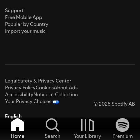
Support
Free Mobile App
Popular by Country
Import your music
Legal
Safety & Privacy Center
Privacy Policy
Cookies
About Ads
Accessibility
Notice at Collection
Your Privacy Choices
© 2026 Spotify AB
English
Home
Search
Your Library
Premium