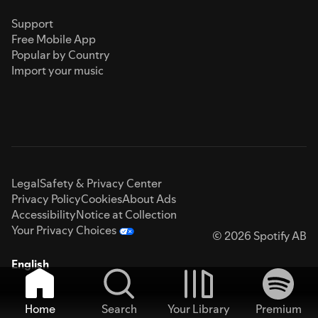
Support
Free Mobile App
Popular by Country
Import your music
Legal
Safety & Privacy Center
Privacy Policy
Cookies
About Ads
Accessibility
Notice at Collection
Your Privacy Choices
© 2026 Spotify AB
English
Home
Search
Your Library
Premium