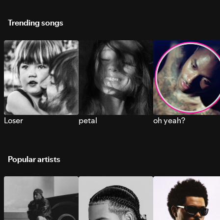
Trending songs
Loser
petal
oh yeah?
Popular artists