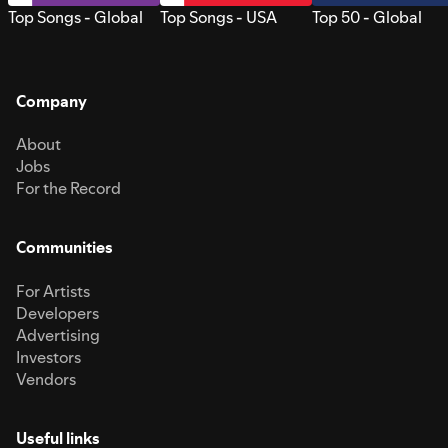
Top Songs - Global
Top Songs - USA
Top 50 - Global
Company
About
Jobs
For the Record
Communities
For Artists
Developers
Advertising
Investors
Vendors
Useful links