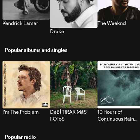
Kendrick Lamar
The Weeknd
Drake
Popular albums and singles
I’m The Problem
DeBÍ TiRAR MáS
10 Hours of
FOToS
Continuous Rain
Sounds for Sleepi
Popular radio