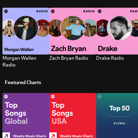
Morgan Wallen
Zach Bryan Radio
Drake Radio
Radio
Featured Charts