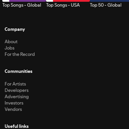
Top Songs - Global
Top Songs - USA
Top 50 - Global
Company
About
Jobs
For the Record
Communities
For Artists
Developers
Advertising
Investors
Vendors
Useful links