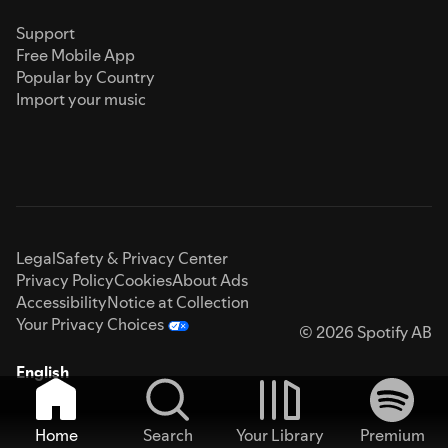
Support
Free Mobile App
Popular by Country
Import your music
Legal
Safety & Privacy Center
Privacy Policy
Cookies
About Ads
Accessibility
Notice at Collection
Your Privacy Choices
© 2026 Spotify AB
English
Home
Search
Your Library
Premium