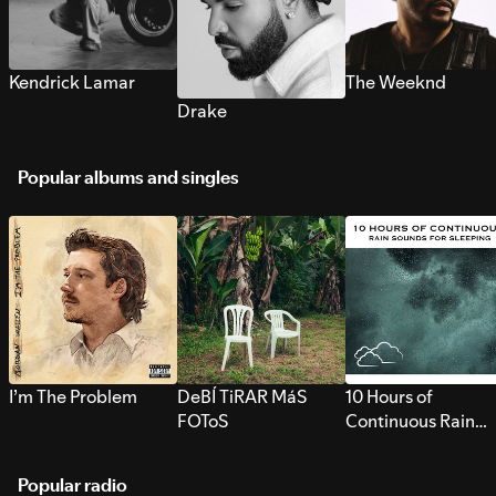
Kendrick Lamar
The Weeknd
Drake
Popular albums and singles
I’m The Problem
DeBÍ TiRAR MáS
10 Hours of
FOToS
Continuous Rain
Sounds for Sleepi
Popular radio