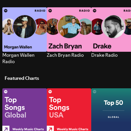
Morgan Wallen
Zach Bryan Radio
Drake Radio
Radio
Featured Charts