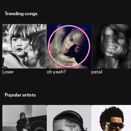
Trending songs
Loser
oh yeah?
petal
Popular artists