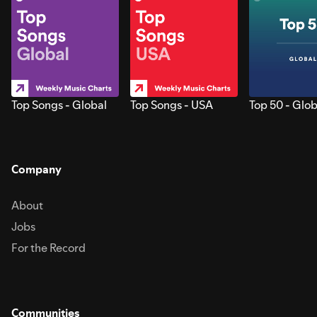
Top Songs - Global
Top Songs - USA
Top 50 - Glob
Company
About
Jobs
For the Record
Communities