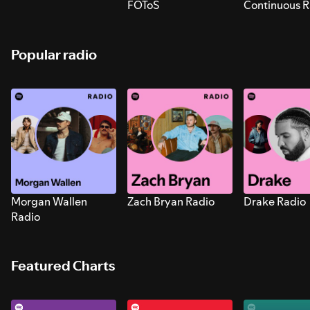
FOToS
Continuous R
Sounds for S
Popular radio
Morgan Wallen
Zach Bryan Radio
Drake Radio
Radio
Featured Charts