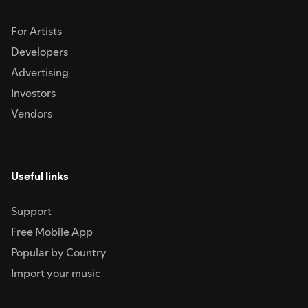
For Artists
Developers
Advertising
Investors
Vendors
Useful links
Support
Free Mobile App
Popular by Country
Import your music