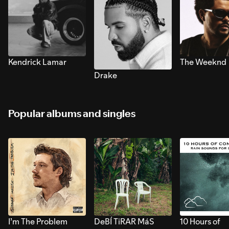
Kendrick Lamar
The Weeknd
Drake
Popular albums and singles
I’m The Problem
DeBÍ TiRAR MáS
10 Hours of