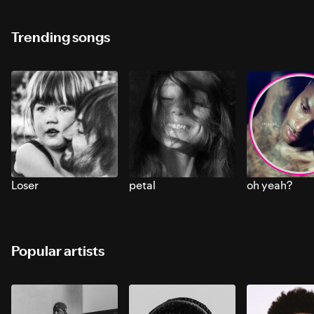
Trending songs
Loser
petal
oh yeah?
Popular artists