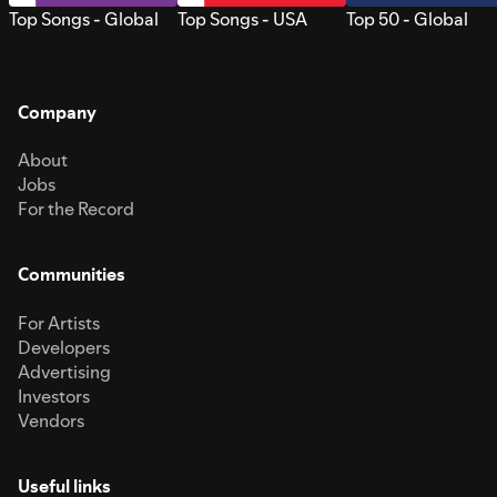
Top Songs - Global
Top Songs - USA
Top 50 - Global
Company
About
Jobs
For the Record
Communities
For Artists
Developers
Advertising
Investors
Vendors
Useful links