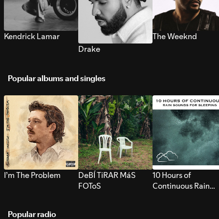
Kendrick Lamar
The Weeknd
Drake
Popular albums and singles
I’m The Problem
DeBÍ TiRAR MáS
10 Hours of
FOToS
Continuous Rain
Sounds for Sleepi
Popular radio