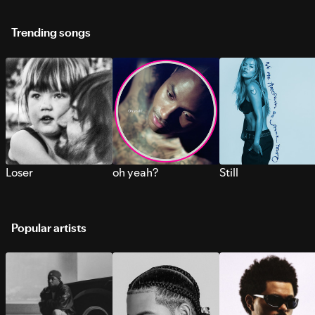
Trending songs
Loser
oh yeah?
Still
Popular artists