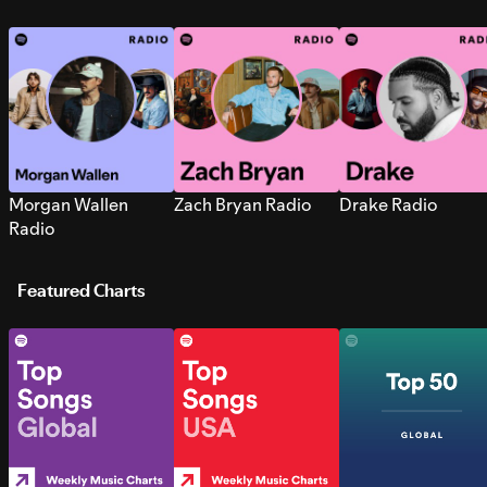
Morgan Wallen
Zach Bryan Radio
Drake Radio
Radio
Featured Charts