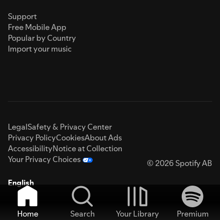
Support
Free Mobile App
Popular by Country
Import your music
Legal
Safety & Privacy Center
Privacy Policy
Cookies
About Ads
Accessibility
Notice at Collection
Your Privacy Choices
© 2026 Spotify AB
English
Home
Search
Your Library
Premium