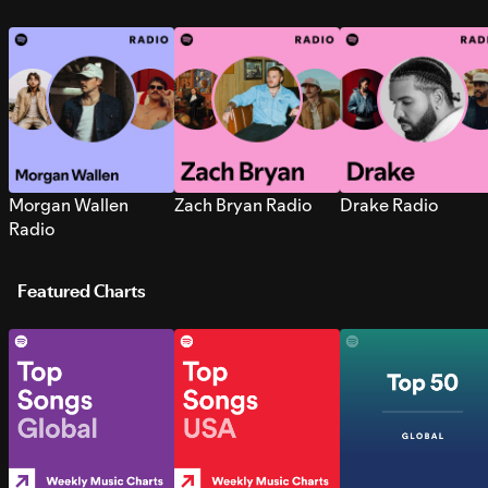
Morgan Wallen
Zach Bryan Radio
Drake Radio
Radio
Featured Charts