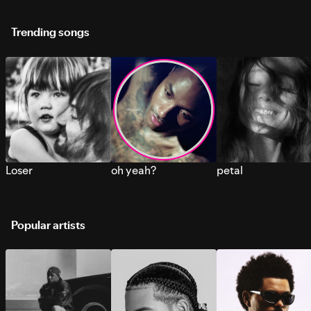
Trending songs
Loser
oh yeah?
petal
Popular artists