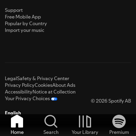
Support
Free Mobile App
Popular by Country
Import your music
Legal
Safety & Privacy Center
Privacy Policy
Cookies
About Ads
Accessibility
Notice at Collection
Your Privacy Choices
© 2026 Spotify AB
English
Home
Search
Your Library
Premium