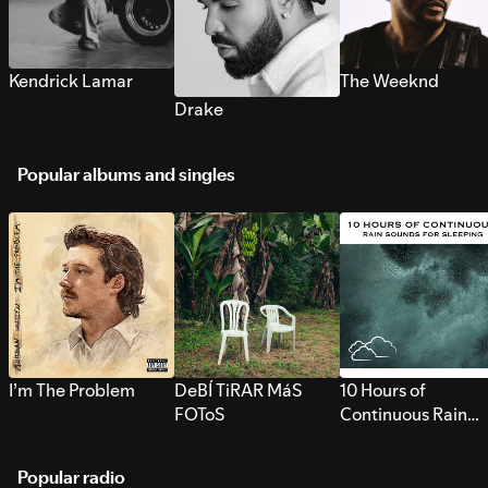
Kendrick Lamar
The Weeknd
Drake
Popular albums and singles
I’m The Problem
DeBÍ TiRAR MáS
10 Hours of
FOToS
Continuous Rain
Sounds for Sleepi
Popular radio