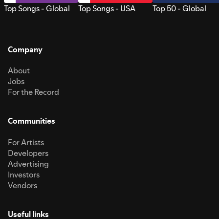
Top Songs - Global
Top Songs - USA
Top 50 - Global
Company
About
Jobs
For the Record
Communities
For Artists
Developers
Advertising
Investors
Vendors
Useful links