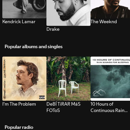
Kendrick Lamar
The Weeknd
Drake
Popular albums and singles
I’m The Problem
DeBÍ TiRAR MáS
10 Hours of
FOToS
Continuous Rain
Sounds for Sleepi
Popular radio