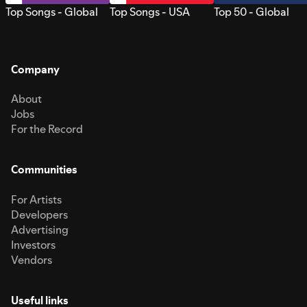
Top Songs - Global
Top Songs - USA
Top 50 - Global
Company
About
Jobs
For the Record
Communities
For Artists
Developers
Advertising
Investors
Vendors
Useful links