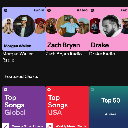
Morgan Wallen
Zach Bryan Radio
Drake Radio
Radio
Featured Charts