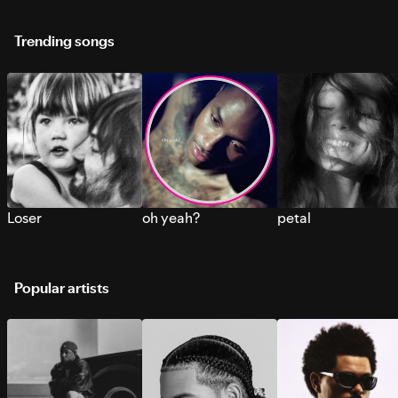
Trending songs
Loser
oh yeah?
petal
Popular artists