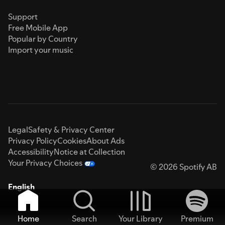
Support
Free Mobile App
Popular by Country
Import your music
Legal
Safety & Privacy Center
Privacy Policy
Cookies
About Ads
Accessibility
Notice at Collection
Your Privacy Choices
© 2026 Spotify AB
English
Home
Search
Your Library
Premium