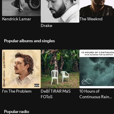
Kendrick Lamar
The Weeknd
Drake
Popular albums and singles
I’m The Problem
DeBÍ TiRAR MáS
10 Hours of
FOToS
Continuous Rain
Sounds for Sleepi
Popular radio