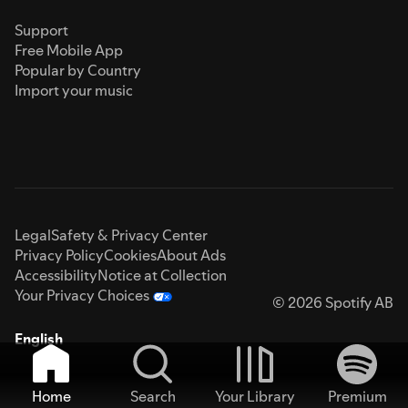
Support
Free Mobile App
Popular by Country
Import your music
Legal
Safety & Privacy Center
Privacy Policy
Cookies
About Ads
Accessibility
Notice at Collection
Your Privacy Choices
© 2026 Spotify AB
English
Home
Search
Your Library
Premium