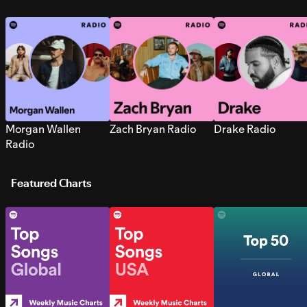
Morgan Wallen
Zach Bryan Radio
Drake Radio
Radio
Featured Charts