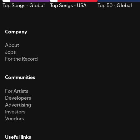
Top Songs - Global
Top Songs - USA
Top 50 - Global
Company
About
Jobs
For the Record
Communities
For Artists
Developers
Advertising
Investors
Vendors
Useful links