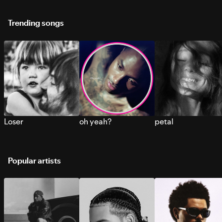
Trending songs
Loser
oh yeah?
petal
Popular artists