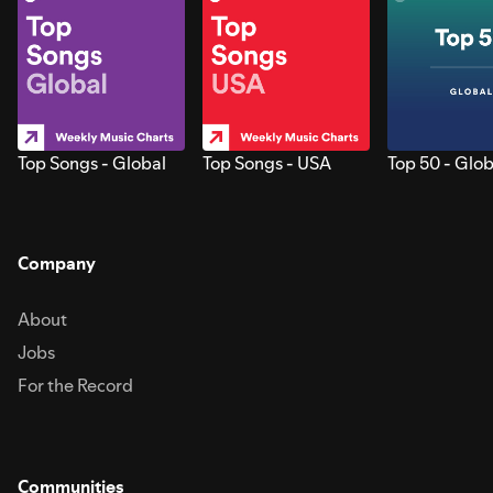
Top Songs - Global
Top Songs - USA
Top 50 - Glob
Company
About
Jobs
For the Record
Communities