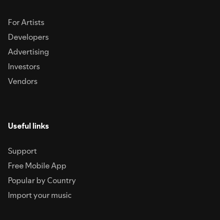
For Artists
Developers
Advertising
Investors
Vendors
Useful links
Support
Free Mobile App
Popular by Country
Import your music