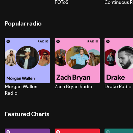
FOToS
Continuous R
Sounds for S
Popular radio
Morgan Wallen
Zach Bryan Radio
Drake Radio
Radio
Featured Charts