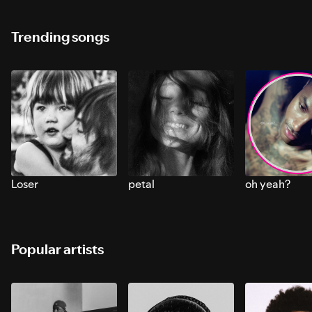
Trending songs
Loser
petal
oh yeah?
Popular artists