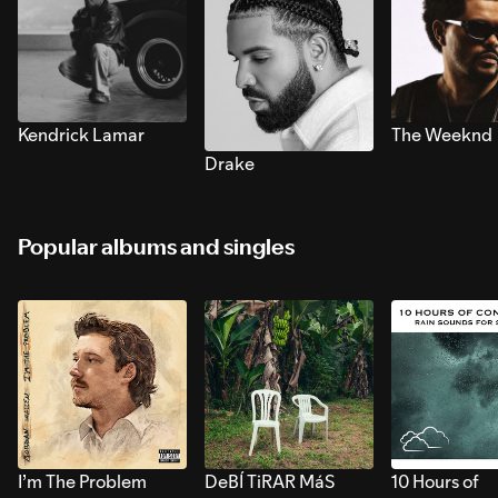
Kendrick Lamar
The Weeknd
Drake
Popular albums and singles
I’m The Problem
DeBÍ TiRAR MáS
10 Hours of