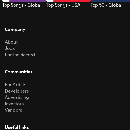
Top Songs - Global
Top Songs - USA
Top 50 - Global
Company
About
Jobs
For the Record
Communities
For Artists
Developers
Advertising
Investors
Vendors
Useful links