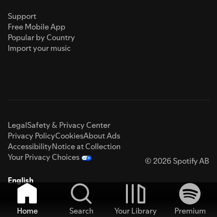
Support
Free Mobile App
Popular by Country
Import your music
Legal
Safety & Privacy Center
Privacy Policy
Cookies
About Ads
Accessibility
Notice at Collection
Your Privacy Choices
© 2026 Spotify AB
English
Home
Search
Your Library
Premium