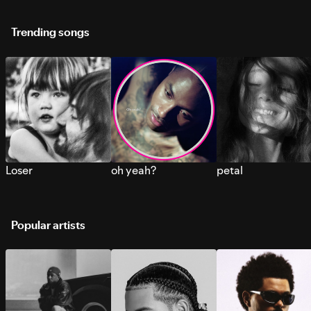
Trending songs
Loser
oh yeah?
petal
Popular artists