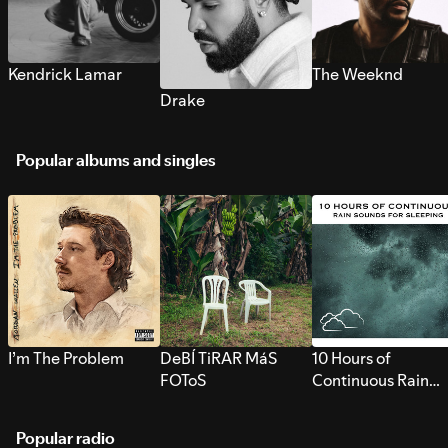
Kendrick Lamar
The Weeknd
Drake
Popular albums and singles
I’m The Problem
DeBÍ TiRAR MáS
10 Hours of
FOToS
Continuous Rain
Sounds for Sleepi
Popular radio