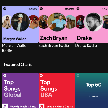
Morgan Wallen
Zach Bryan Radio
Drake Radio
Radio
Featured Charts