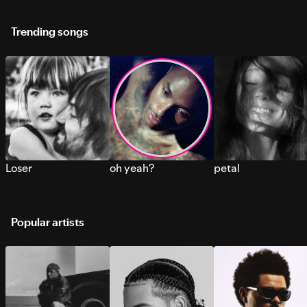
Trending songs
Loser
oh yeah?
petal
Popular artists