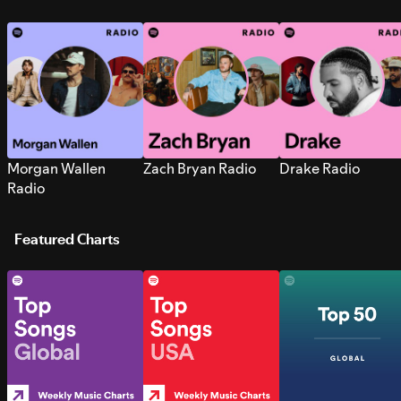
Morgan Wallen
Zach Bryan Radio
Drake Radio
Radio
Featured Charts