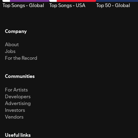
Top Songs - Global
Top Songs - USA
Top 50 - Global
Company
About
Jobs
For the Record
Communities
For Artists
Developers
Advertising
Investors
Vendors
Useful links