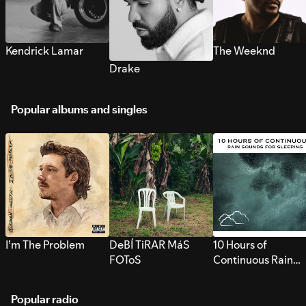
Kendrick Lamar
The Weeknd
Drake
Popular albums and singles
I’m The Problem
DeBÍ TiRAR MáS
10 Hours of
FOToS
Continuous Rain
Sounds for Sleepi
Popular radio