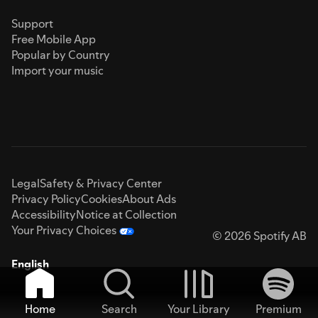
Support
Free Mobile App
Popular by Country
Import your music
Legal
Safety & Privacy Center
Privacy Policy
Cookies
About Ads
Accessibility
Notice at Collection
Your Privacy Choices
© 2026 Spotify AB
English
Home
Search
Your Library
Premium