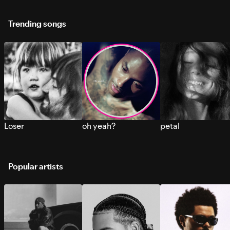
Trending songs
Loser
oh yeah?
petal
Popular artists