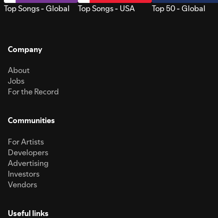
Top Songs - Global
Top Songs - USA
Top 50 - Global
Company
About
Jobs
For the Record
Communities
For Artists
Developers
Advertising
Investors
Vendors
Useful links