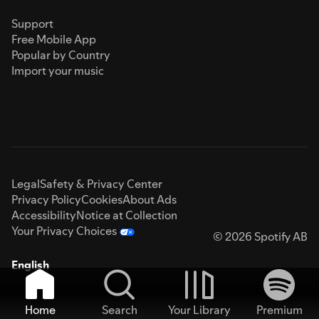
Support
Free Mobile App
Popular by Country
Import your music
Legal
Safety & Privacy Center
Privacy Policy
Cookies
About Ads
Accessibility
Notice at Collection
Your Privacy Choices
© 2026 Spotify AB
English
Home
Search
Your Library
Premium