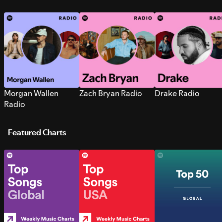
Morgan Wallen
Zach Bryan Radio
Drake Radio
Radio
Featured Charts