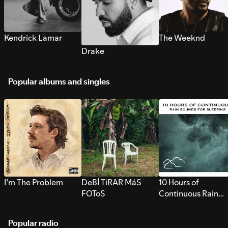
Kendrick Lamar
The Weeknd
Drake
Popular albums and singles
I’m The Problem
DeBÍ TiRAR MáS
10 Hours of
FOToS
Continuous Rain
Sounds for Sleepi
Popular radio