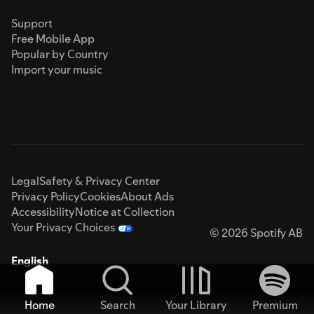
Support
Free Mobile App
Popular by Country
Import your music
Legal
Safety & Privacy Center
Privacy Policy
Cookies
About Ads
Accessibility
Notice at Collection
Your Privacy Choices
© 2026 Spotify AB
English
Home
Search
Your Library
Premium