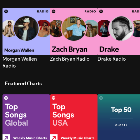
Morgan Wallen
Zach Bryan Radio
Drake Radio
Radio
Featured Charts