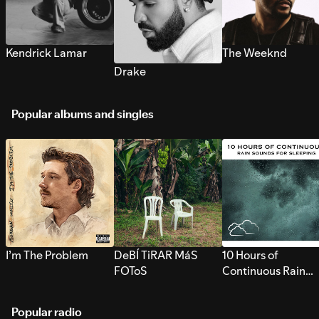
Kendrick Lamar
The Weeknd
Drake
Popular albums and singles
I’m The Problem
DeBÍ TiRAR MáS
10 Hours of
FOToS
Continuous Rain
Sounds for Sleepi
Popular radio