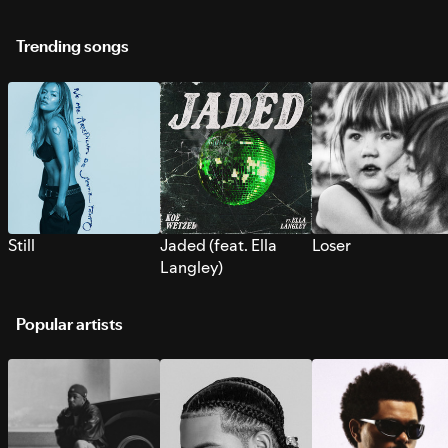
Trending songs
Still
Jaded (feat. Ella
Loser
Langley)
Popular artists