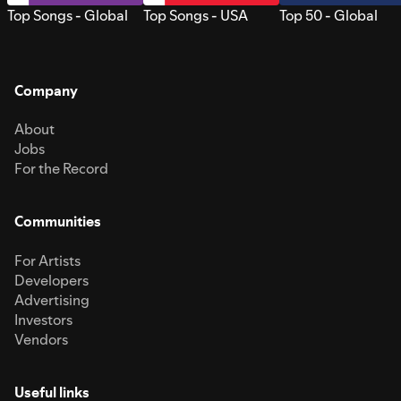
Top Songs - Global
Top Songs - USA
Top 50 - Global
Company
About
Jobs
For the Record
Communities
For Artists
Developers
Advertising
Investors
Vendors
Useful links