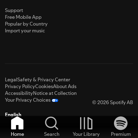
Support
Free Mobile App
Popular by Country
Import your music
Legal
Safety & Privacy Center
Privacy Policy
Cookies
About Ads
Accessibility
Notice at Collection
Your Privacy Choices
© 2026 Spotify AB
English
Home
Search
Your Library
Premium