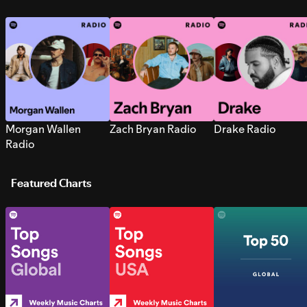
Morgan Wallen
Zach Bryan Radio
Drake Radio
Radio
Featured Charts