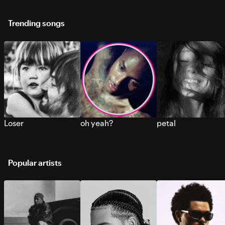
Trending songs
Loser
oh yeah?
petal
Popular artists