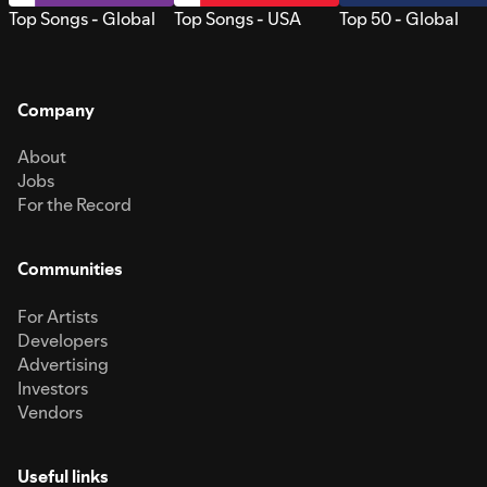
Top Songs - Global
Top Songs - USA
Top 50 - Global
Company
About
Jobs
For the Record
Communities
For Artists
Developers
Advertising
Investors
Vendors
Useful links