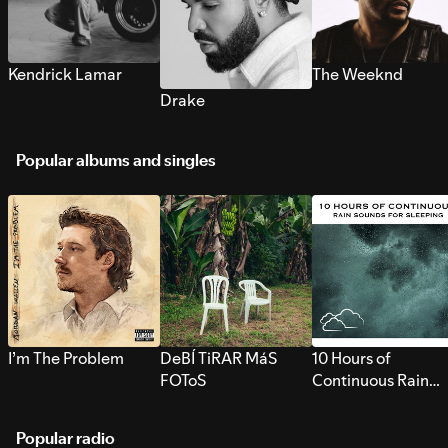
Kendrick Lamar
The Weeknd
Drake
Popular albums and singles
I’m The Problem
DeBÍ TiRAR MáS
10 Hours of
FOToS
Continuous Rain
Sounds for Sleepi
Popular radio