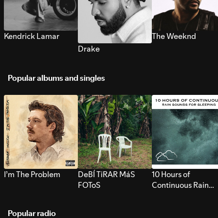
Kendrick Lamar
The Weeknd
Drake
Popular albums and singles
I’m The Problem
DeBÍ TiRAR MáS
10 Hours of
FOToS
Continuous Rain
Sounds for Sleepi
Popular radio