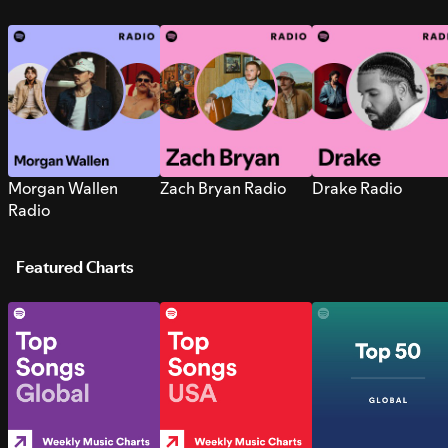
Morgan Wallen
Zach Bryan Radio
Drake Radio
Radio
Featured Charts