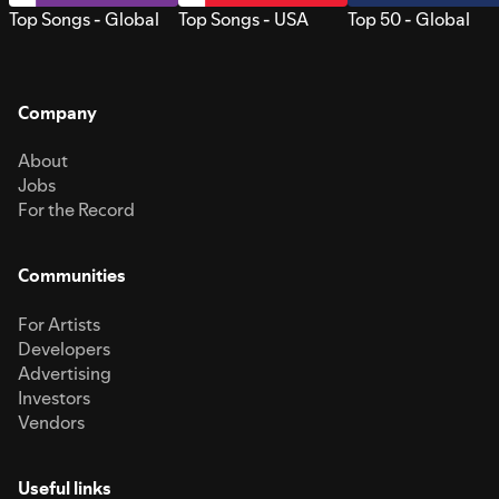
Top Songs - Global
Top Songs - USA
Top 50 - Global
Company
About
Jobs
For the Record
Communities
For Artists
Developers
Advertising
Investors
Vendors
Useful links