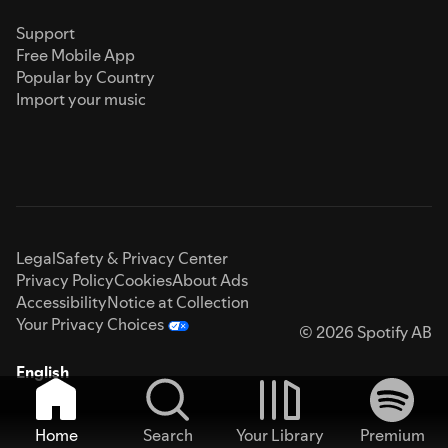
Support
Free Mobile App
Popular by Country
Import your music
Legal
Safety & Privacy Center
Privacy Policy
Cookies
About Ads
Accessibility
Notice at Collection
Your Privacy Choices
© 2026 Spotify AB
English
Home
Search
Your Library
Premium