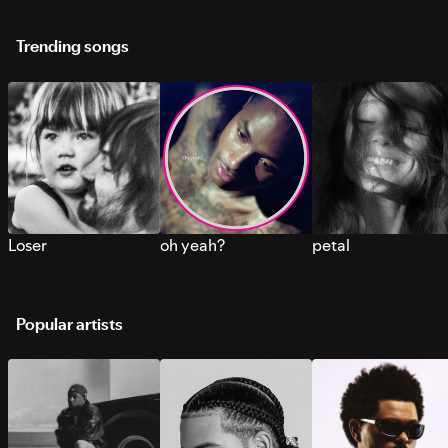
Trending songs
Loser
oh yeah?
petal
Popular artists