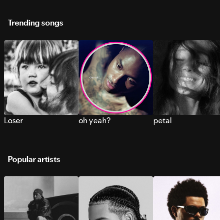
Trending songs
Loser
oh yeah?
petal
Popular artists