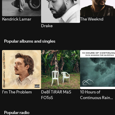
Kendrick Lamar
The Weeknd
Drake
Popular albums and singles
I’m The Problem
DeBÍ TiRAR MáS
10 Hours of
FOToS
Continuous Rain
Sounds for Sleepi
Popular radio