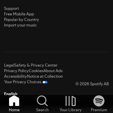
Support
Free Mobile App
Popular by Country
Import your music
Legal
Safety & Privacy Center
Privacy Policy
Cookies
About Ads
Accessibility
Notice at Collection
Your Privacy Choices
© 2026 Spotify AB
English
Home
Search
Your Library
Premium