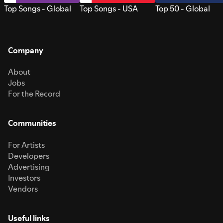
Top Songs - Global
Top Songs - USA
Top 50 - Global
Company
About
Jobs
For the Record
Communities
For Artists
Developers
Advertising
Investors
Vendors
Useful links