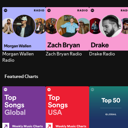
Morgan Wallen
Zach Bryan Radio
Drake Radio
Radio
Featured Charts