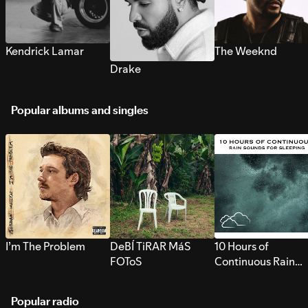
Kendrick Lamar
The Weeknd
Drake
Popular albums and singles
I’m The Problem
DeBÍ TiRAR MáS
10 Hours of
FOToS
Continuous Rain
Sounds for Sleepi
Popular radio