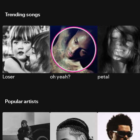
Trending songs
Loser
oh yeah?
petal
Popular artists