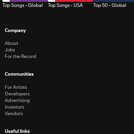
Top Songs - Global
Top Songs - USA
Top 50 - Global
Company
About
Jobs
For the Record
Communities
For Artists
Developers
Advertising
Investors
Vendors
Useful links