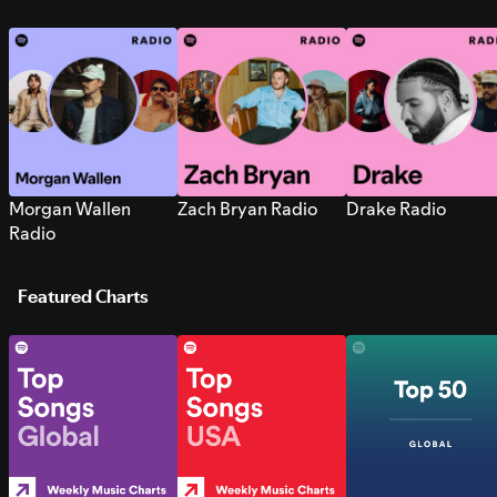
Morgan Wallen
Zach Bryan Radio
Drake Radio
Radio
Featured Charts