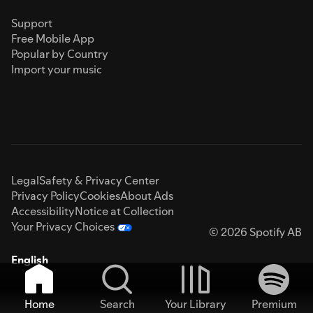
Support
Free Mobile App
Popular by Country
Import your music
Legal
Safety & Privacy Center
Privacy Policy
Cookies
About Ads
Accessibility
Notice at Collection
Your Privacy Choices
© 2026 Spotify AB
English
Home
Search
Your Library
Premium