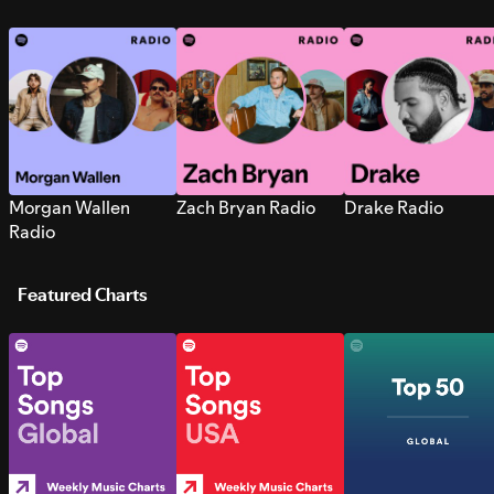
Morgan Wallen
Zach Bryan Radio
Drake Radio
Radio
Featured Charts