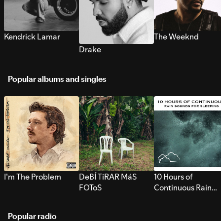
Kendrick Lamar
The Weeknd
Drake
Popular albums and singles
I’m The Problem
DeBÍ TiRAR MáS
10 Hours of
FOToS
Continuous Rain
Sounds for Sleepi
Popular radio