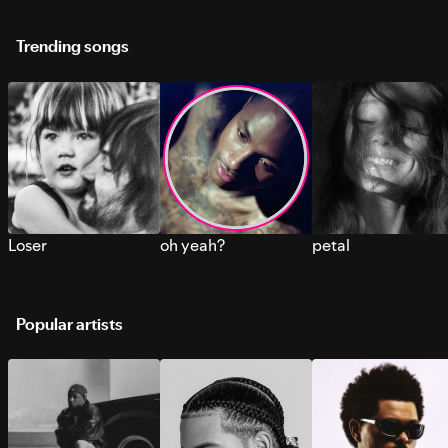
Trending songs
Loser
oh yeah?
petal
Popular artists