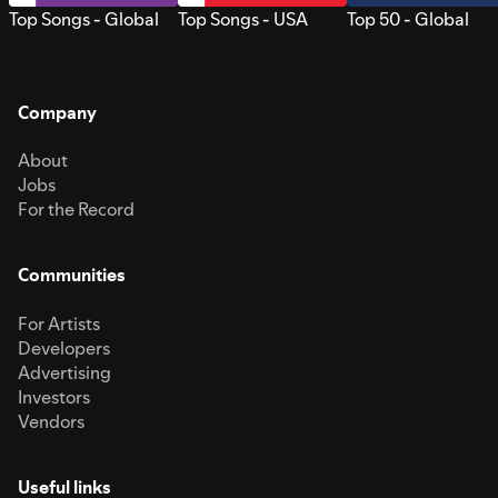
Top Songs - Global
Top Songs - USA
Top 50 - Global
Company
About
Jobs
For the Record
Communities
For Artists
Developers
Advertising
Investors
Vendors
Useful links