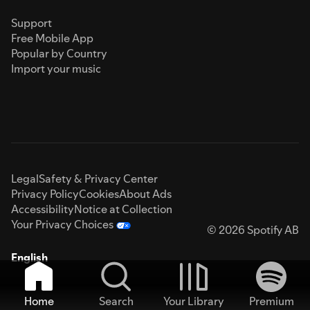
Support
Free Mobile App
Popular by Country
Import your music
Legal
Safety & Privacy Center
Privacy Policy
Cookies
About Ads
Accessibility
Notice at Collection
Your Privacy Choices
© 2026 Spotify AB
English
Home
Search
Your Library
Premium