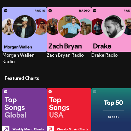
Morgan Wallen
Zach Bryan Radio
Drake Radio
Radio
Featured Charts