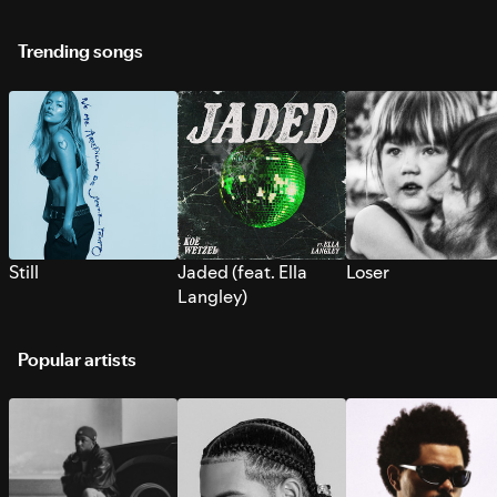
Trending songs
Still
Jaded (feat. Ella
Loser
Langley)
Popular artists