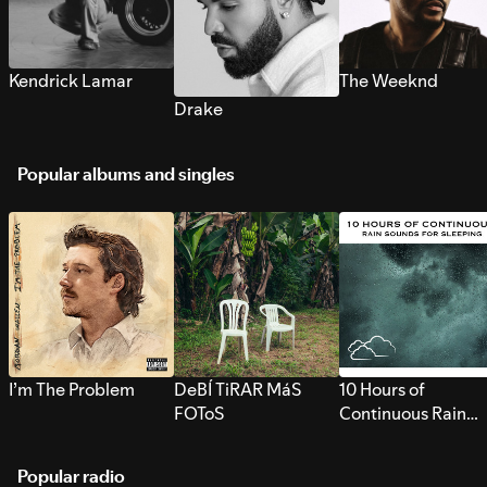
Kendrick Lamar
The Weeknd
Drake
Popular albums and singles
I’m The Problem
DeBÍ TiRAR MáS
10 Hours of
FOToS
Continuous Rain
Sounds for Sleepi
Popular radio