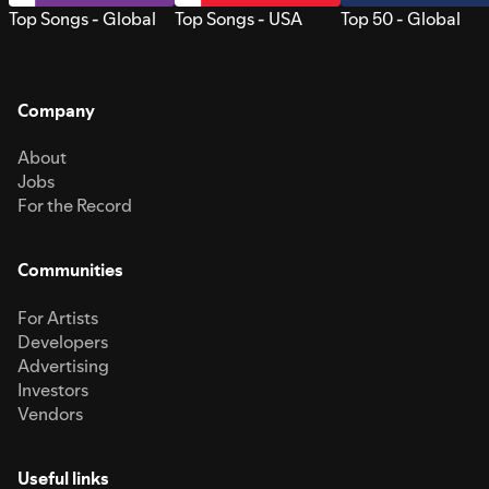
Top Songs - Global
Top Songs - USA
Top 50 - Global
Company
About
Jobs
For the Record
Communities
For Artists
Developers
Advertising
Investors
Vendors
Useful links