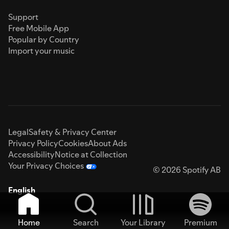
Support
Free Mobile App
Popular by Country
Import your music
Legal
Safety & Privacy Center
Privacy Policy
Cookies
About Ads
Accessibility
Notice at Collection
Your Privacy Choices
© 2026 Spotify AB
English
Home
Search
Your Library
Premium