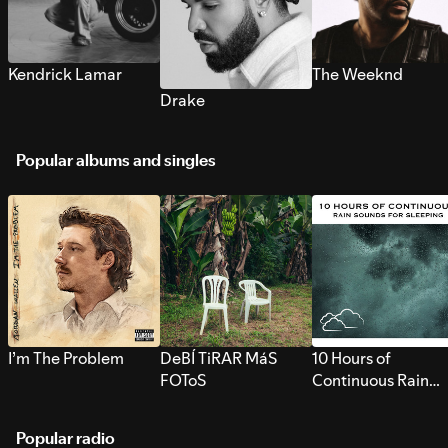
Kendrick Lamar
The Weeknd
Drake
Popular albums and singles
I’m The Problem
DeBÍ TiRAR MáS
10 Hours of
FOToS
Continuous Rain
Sounds for Sleepi
Popular radio