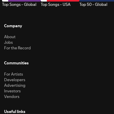
Top Songs - Global
Top Songs - USA
Top 50 - Global
Company
About
Jobs
For the Record
Communities
For Artists
Developers
Advertising
Investors
Vendors
Useful links