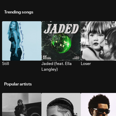
Trending songs
Still
Jaded (feat. Ella
Loser
Langley)
Popular artists