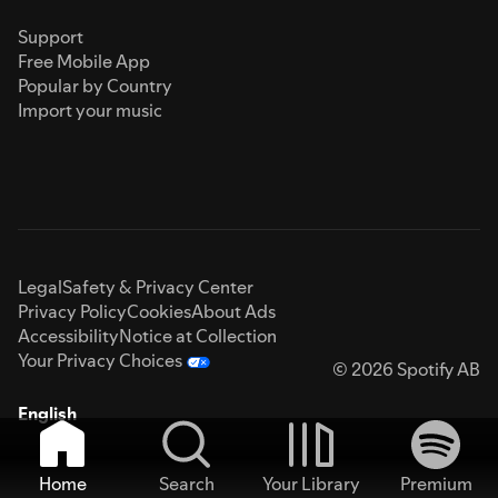
Support
Free Mobile App
Popular by Country
Import your music
Legal
Safety & Privacy Center
Privacy Policy
Cookies
About Ads
Accessibility
Notice at Collection
Your Privacy Choices
© 2026 Spotify AB
English
Home
Search
Your Library
Premium