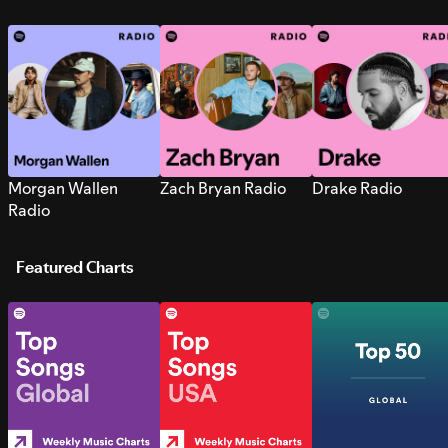
Morgan Wallen
Zach Bryan Radio
Drake Radio
Radio
Featured Charts