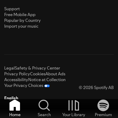
Support
Free Mobile App
Popular by Country
Import your music
Legal
Safety & Privacy Center
Privacy Policy
Cookies
About Ads
Accessibility
Notice at Collection
Your Privacy Choices
© 2026 Spotify AB
English
Home
Search
Your Library
Premium