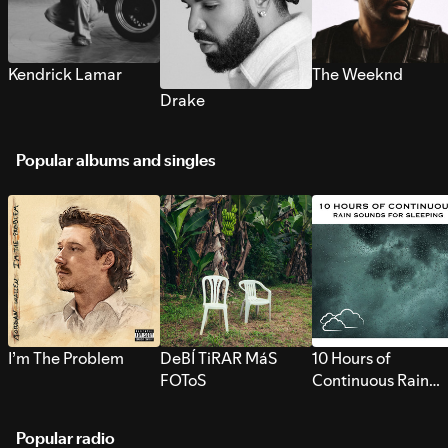
Kendrick Lamar
The Weeknd
Drake
Popular albums and singles
I’m The Problem
DeBÍ TiRAR MáS
10 Hours of
FOToS
Continuous Rain
Sounds for Sleepi
Popular radio