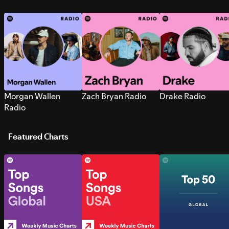
Morgan Wallen
Zach Bryan Radio
Drake Radio
Radio
Featured Charts