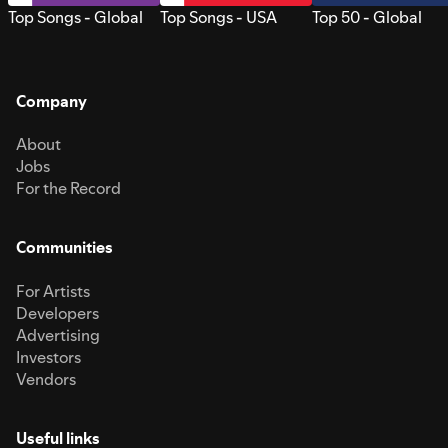
Top Songs - Global
Top Songs - USA
Top 50 - Global
Company
About
Jobs
For the Record
Communities
For Artists
Developers
Advertising
Investors
Vendors
Useful links