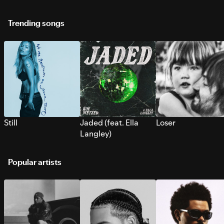
Trending songs
Still
Jaded (feat. Ella
Loser
Langley)
Popular artists