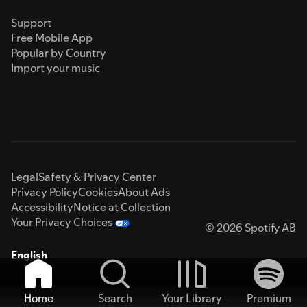
Support
Free Mobile App
Popular by Country
Import your music
Legal
Safety & Privacy Center
Privacy Policy
Cookies
About Ads
Accessibility
Notice at Collection
Your Privacy Choices
© 2026 Spotify AB
English
Home
Search
Your Library
Premium