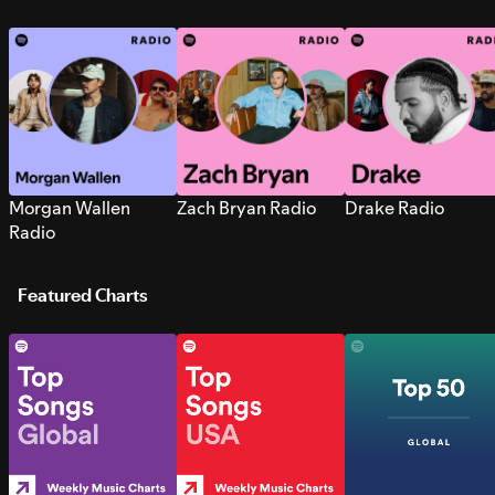
Morgan Wallen
Zach Bryan Radio
Drake Radio
Radio
Featured Charts