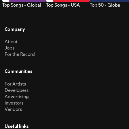
Top Songs - Global
Top Songs - USA
Top 50 - Global
Company
About
Jobs
For the Record
Communities
For Artists
Developers
Advertising
Investors
Vendors
Useful links