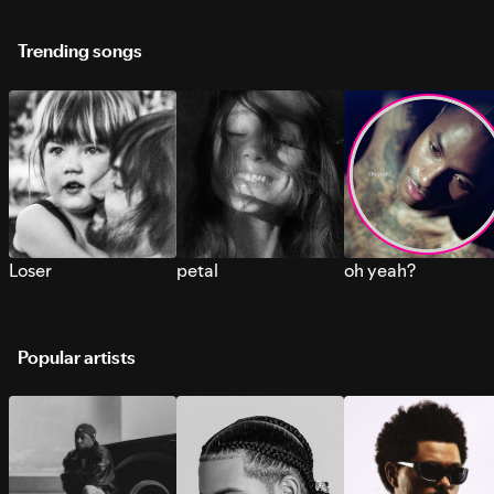
Trending songs
Loser
petal
oh yeah?
Popular artists