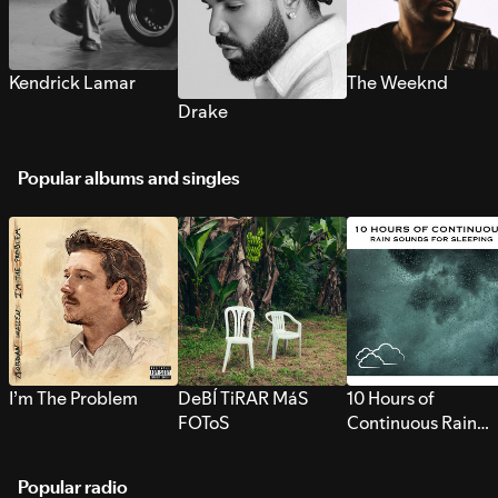
Kendrick Lamar
The Weeknd
Drake
Popular albums and singles
I’m The Problem
DeBÍ TiRAR MáS
10 Hours of
FOToS
Continuous Rain
Sounds for Sleepi
Popular radio