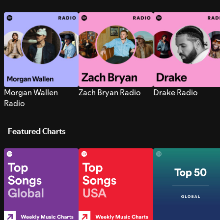
Morgan Wallen
Zach Bryan Radio
Drake Radio
Radio
Featured Charts