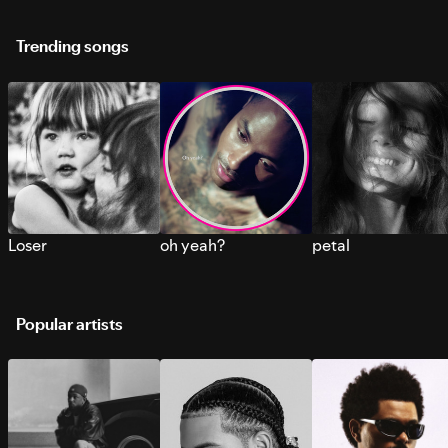
Trending songs
Loser
oh yeah?
petal
Popular artists