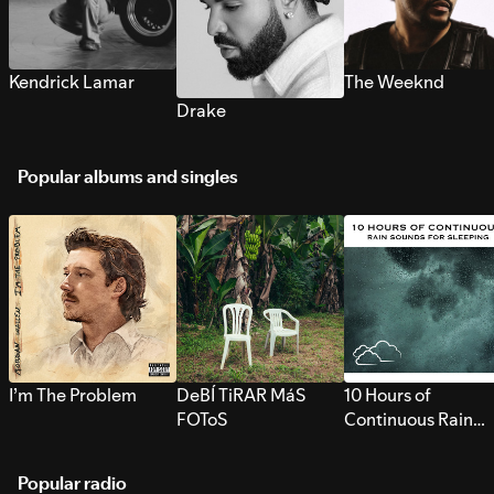
Kendrick Lamar
The Weeknd
Drake
Popular albums and singles
I’m The Problem
DeBÍ TiRAR MáS
10 Hours of
FOToS
Continuous Rain
Sounds for Sleepi
Popular radio