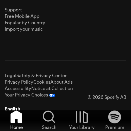
Support
Free Mobile App
Popular by Country
Import your music
Legal
Safety & Privacy Center
Privacy Policy
Cookies
About Ads
Accessibility
Notice at Collection
Your Privacy Choices
© 2026 Spotify AB
English
Home
Search
Your Library
Premium