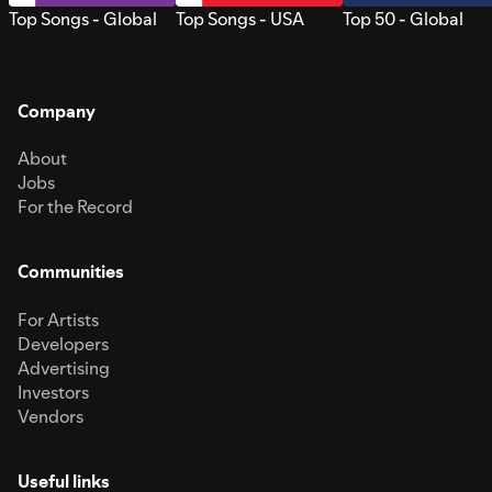
Top Songs - Global
Top Songs - USA
Top 50 - Global
Company
About
Jobs
For the Record
Communities
For Artists
Developers
Advertising
Investors
Vendors
Useful links