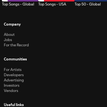
Top Songs - Global
Top Songs - USA
Top 50 - Global
Company
About
Jobs
For the Record
Communities
For Artists
Developers
Advertising
Investors
Vendors
Useful links