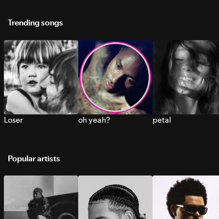
Trending songs
Loser
oh yeah?
petal
Popular artists