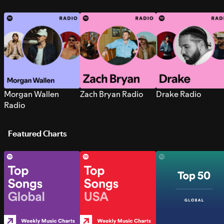
Morgan Wallen
Zach Bryan Radio
Drake Radio
Radio
Featured Charts