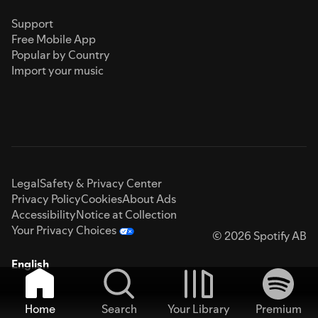
Support
Free Mobile App
Popular by Country
Import your music
Legal
Safety & Privacy Center
Privacy Policy
Cookies
About Ads
Accessibility
Notice at Collection
Your Privacy Choices
© 2026 Spotify AB
English
Home
Search
Your Library
Premium