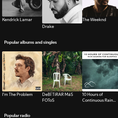
Kendrick Lamar
The Weeknd
Drake
Popular albums and singles
I’m The Problem
DeBÍ TiRAR MáS
10 Hours of
FOToS
Continuous Rain
Sounds for Sleepi
Popular radio