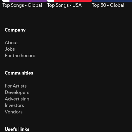
Top Songs - Global
Top Songs - USA
Top 50 - Global
Company
About
Jobs
For the Record
Communities
For Artists
Developers
Advertising
Investors
Vendors
Useful links