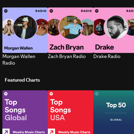
Morgan Wallen
Zach Bryan Radio
Drake Radio
Radio
Featured Charts