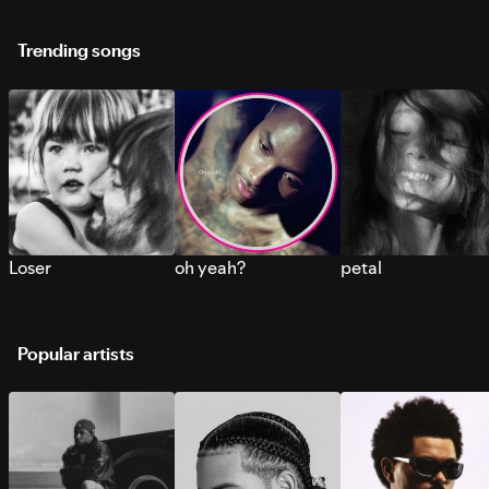
Trending songs
Loser
oh yeah?
petal
Popular artists