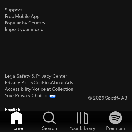
Support
Free Mobile App
Popular by Country
Import your music
Legal
Safety & Privacy Center
Privacy Policy
Cookies
About Ads
Accessibility
Notice at Collection
Your Privacy Choices
© 2026 Spotify AB
English
Home
Search
Your Library
Premium