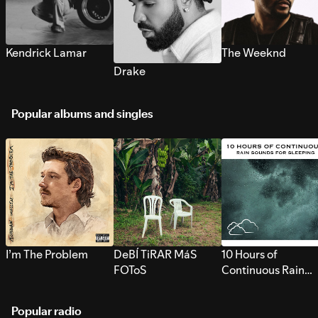
Kendrick Lamar
The Weeknd
Drake
Popular albums and singles
I’m The Problem
DeBÍ TiRAR MáS
10 Hours of
FOToS
Continuous Rain
Sounds for Sleepi
Popular radio