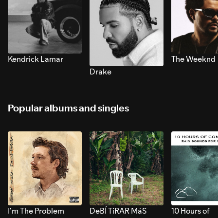
Kendrick Lamar
The Weeknd
Drake
Popular albums and singles
I’m The Problem
DeBÍ TiRAR MáS
10 Hours of