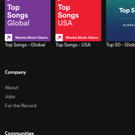
Top Songs - Global
Top Songs - USA
Top 50 - Glob
Company
About
Jobs
For the Record
Communities