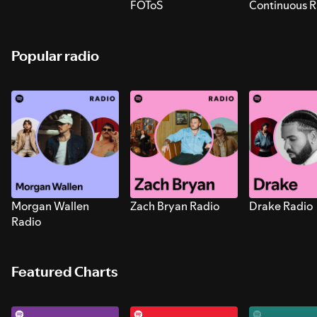
FOToS
Continuous R
Sounds for S
Popular radio
Morgan Wallen
Zach Bryan Radio
Drake Radio
Radio
Featured Charts