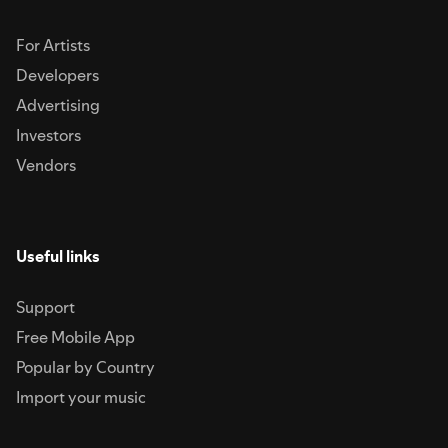
For Artists
Developers
Advertising
Investors
Vendors
Useful links
Support
Free Mobile App
Popular by Country
Import your music