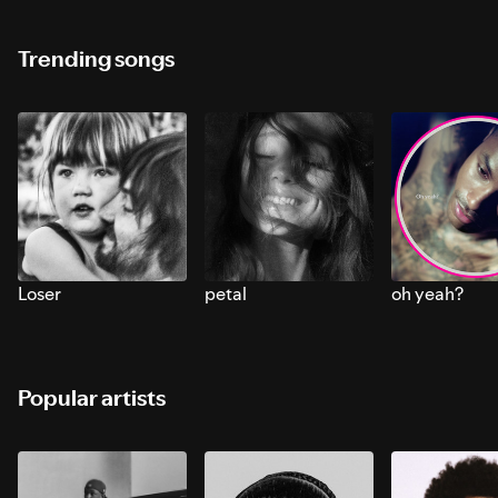
Trending songs
Loser
petal
oh yeah?
Popular artists