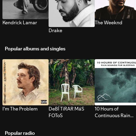
Kendrick Lamar
The Weeknd
Drake
Popular albums and singles
I’m The Problem
DeBÍ TiRAR MáS
10 Hours of
FOToS
Continuous Rain
Sounds for Sleepi
Popular radio