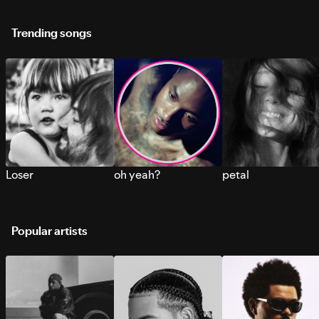
Trending songs
Loser
oh yeah?
petal
Popular artists