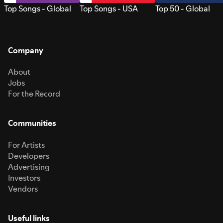
Top Songs - Global
Top Songs - USA
Top 50 - Global
Company
About
Jobs
For the Record
Communities
For Artists
Developers
Advertising
Investors
Vendors
Useful links