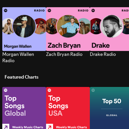
Morgan Wallen
Zach Bryan Radio
Drake Radio
Radio
Featured Charts