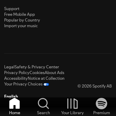
Support
Free Mobile App
Popular by Country
Import your music
Legal
Safety & Privacy Center
Privacy Policy
Cookies
About Ads
Accessibility
Notice at Collection
Your Privacy Choices
© 2026 Spotify AB
English
Home
Search
Your Library
Premium