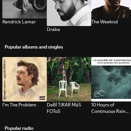
Kendrick Lamar
The Weeknd
Drake
Popular albums and singles
I’m The Problem
DeBÍ TiRAR MáS
10 Hours of
FOToS
Continuous Rain
Sounds for Sleepi
Popular radio