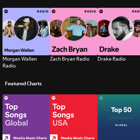
Morgan Wallen
Zach Bryan Radio
Drake Radio
Radio
Featured Charts