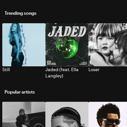
Trending songs
Still
Jaded (feat. Ella
Loser
Langley)
Popular artists