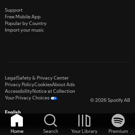
Support
Free Mobile App
Popular by Country
Import your music
Legal
Safety & Privacy Center
Privacy Policy
Cookies
About Ads
Accessibility
Notice at Collection
Your Privacy Choices
© 2026 Spotify AB
English
Home
Search
Your Library
Premium