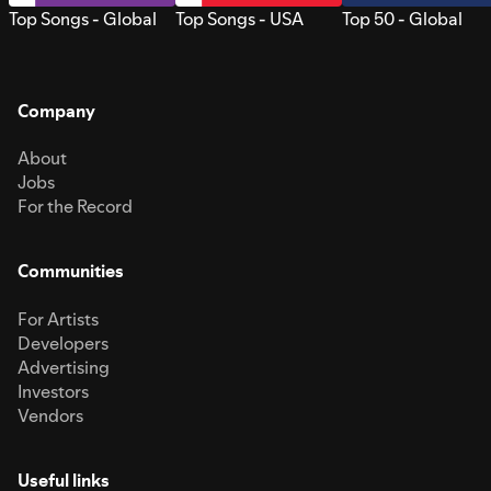
Top Songs - Global
Top Songs - USA
Top 50 - Global
Company
About
Jobs
For the Record
Communities
For Artists
Developers
Advertising
Investors
Vendors
Useful links