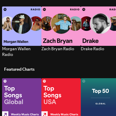
Morgan Wallen
Zach Bryan Radio
Drake Radio
Radio
Featured Charts