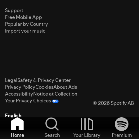
Support
Free Mobile App
Popular by Country
Import your music
Legal
Safety & Privacy Center
Privacy Policy
Cookies
About Ads
Accessibility
Notice at Collection
Your Privacy Choices
© 2026 Spotify AB
English
Home
Search
Your Library
Premium