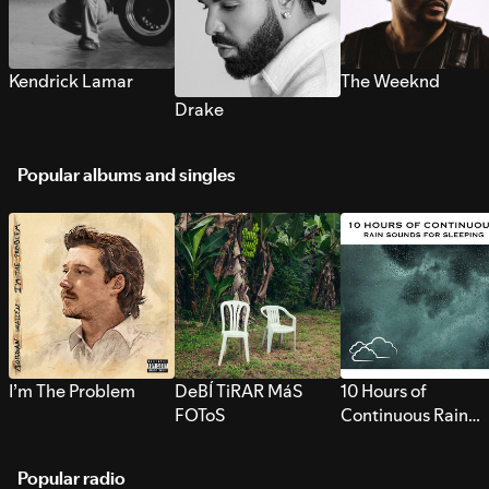
Kendrick Lamar
The Weeknd
Drake
Popular albums and singles
I’m The Problem
DeBÍ TiRAR MáS
10 Hours of
FOToS
Continuous Rain
Sounds for Sleepi
Popular radio