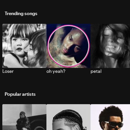
Trending songs
Loser
oh yeah?
petal
Popular artists