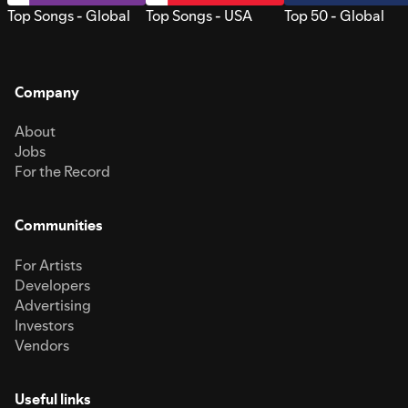
Top Songs - Global
Top Songs - USA
Top 50 - Global
Company
About
Jobs
For the Record
Communities
For Artists
Developers
Advertising
Investors
Vendors
Useful links