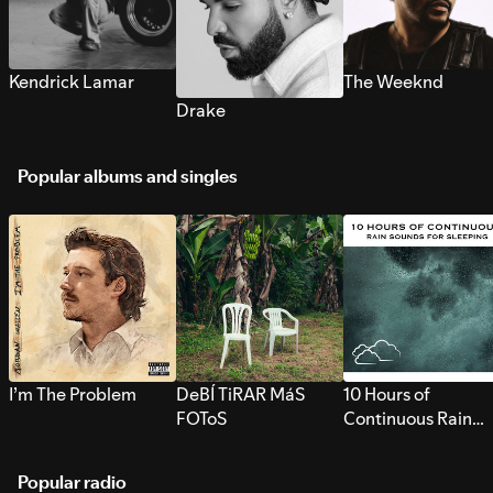
Kendrick Lamar
The Weeknd
Drake
Popular albums and singles
I’m The Problem
DeBÍ TiRAR MáS
10 Hours of
FOToS
Continuous Rain
Sounds for Sleepi
Popular radio