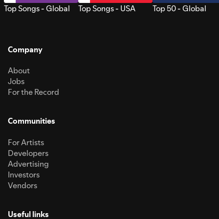
Top Songs - Global
Top Songs - USA
Top 50 - Global
Company
About
Jobs
For the Record
Communities
For Artists
Developers
Advertising
Investors
Vendors
Useful links