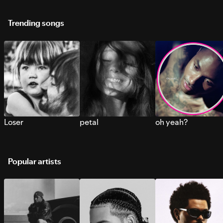
Trending songs
Loser
petal
oh yeah?
Popular artists