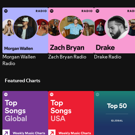
Morgan Wallen
Zach Bryan Radio
Drake Radio
Radio
Featured Charts