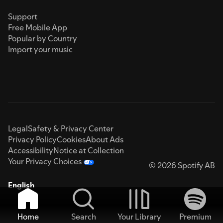
Support
Free Mobile App
Popular by Country
Import your music
Legal
Safety & Privacy Center
Privacy Policy
Cookies
About Ads
Accessibility
Notice at Collection
Your Privacy Choices
© 2026 Spotify AB
English
Home
Search
Your Library
Premium