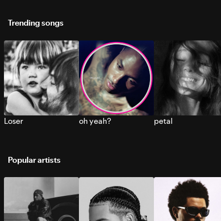
Trending songs
Loser
oh yeah?
petal
Popular artists