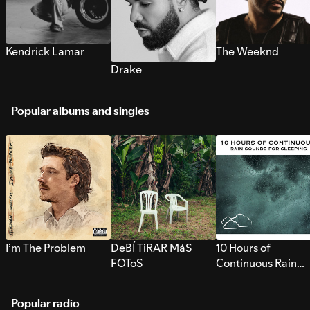
Kendrick Lamar
The Weeknd
Drake
Popular albums and singles
I’m The Problem
DeBÍ TiRAR MáS
10 Hours of
FOToS
Continuous Rain
Sounds for Sleepi
Popular radio