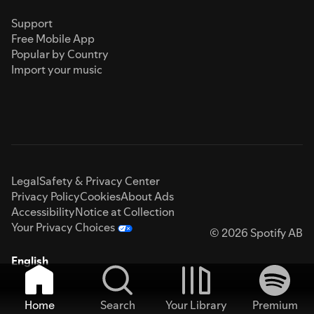
Support
Free Mobile App
Popular by Country
Import your music
Legal
Safety & Privacy Center
Privacy Policy
Cookies
About Ads
Accessibility
Notice at Collection
Your Privacy Choices
© 2026 Spotify AB
English
Home
Search
Your Library
Premium