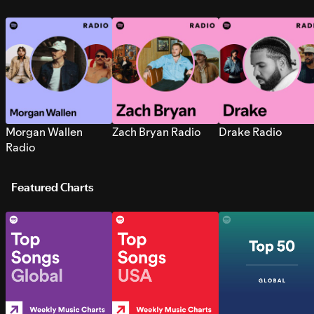
Morgan Wallen
Zach Bryan Radio
Drake Radio
Radio
Featured Charts