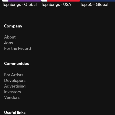
Top Songs - Global
Top Songs - USA
Top 50 - Global
Company
About
Jobs
For the Record
Communities
For Artists
Developers
Advertising
Investors
Vendors
Useful links