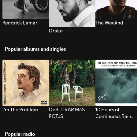
Kendrick Lamar
The Weeknd
Drake
Popular albums and singles
I’m The Problem
DeBÍ TiRAR MáS
10 Hours of
FOToS
Continuous Rain
Sounds for Sleepi
Popular radio