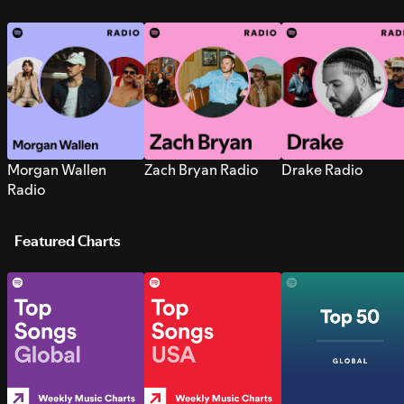
Morgan Wallen
Zach Bryan Radio
Drake Radio
Radio
Featured Charts