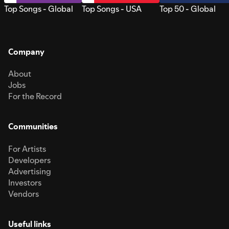
Top Songs - Global
Top Songs - USA
Top 50 - Global
Company
About
Jobs
For the Record
Communities
For Artists
Developers
Advertising
Investors
Vendors
Useful links