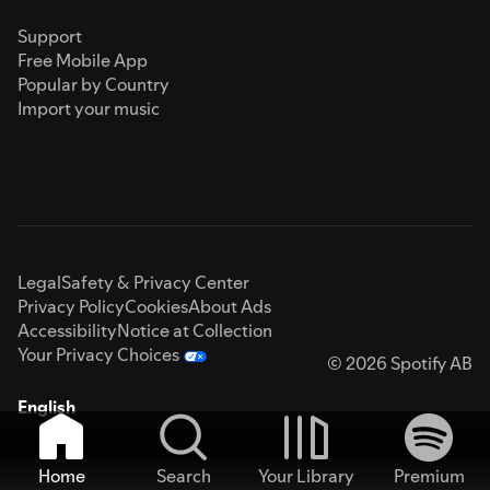
Support
Free Mobile App
Popular by Country
Import your music
Legal
Safety & Privacy Center
Privacy Policy
Cookies
About Ads
Accessibility
Notice at Collection
Your Privacy Choices
© 2026 Spotify AB
English
Home
Search
Your Library
Premium