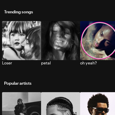
Trending songs
Loser
petal
oh yeah?
Popular artists