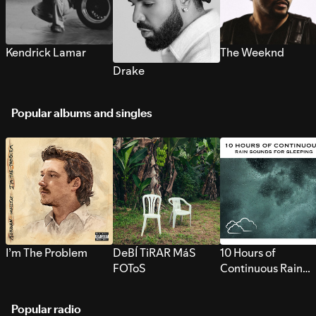
Kendrick Lamar
The Weeknd
Drake
Popular albums and singles
I’m The Problem
DeBÍ TiRAR MáS
10 Hours of
FOToS
Continuous Rain
Sounds for Sleepi
Popular radio