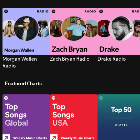
Morgan Wallen
Zach Bryan Radio
Drake Radio
Radio
Featured Charts