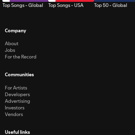
Top Songs - Global
Top Songs - USA
Top 50 - Global
Company
About
Jobs
For the Record
Communities
For Artists
Developers
Advertising
Investors
Vendors
Useful links