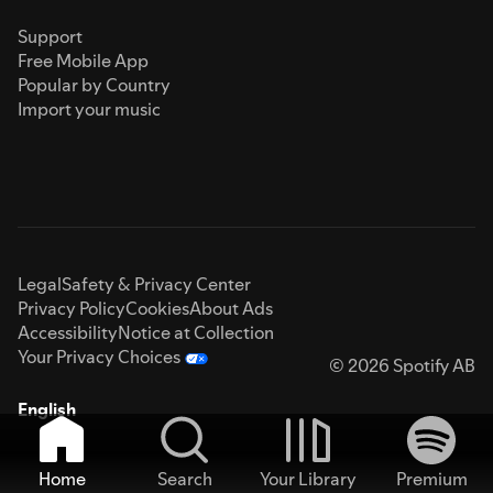
Support
Free Mobile App
Popular by Country
Import your music
Legal
Safety & Privacy Center
Privacy Policy
Cookies
About Ads
Accessibility
Notice at Collection
Your Privacy Choices
© 2026 Spotify AB
English
Home
Search
Your Library
Premium