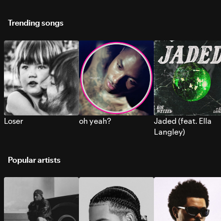
Trending songs
Loser
oh yeah?
Jaded (feat. Ella
Langley)
Popular artists