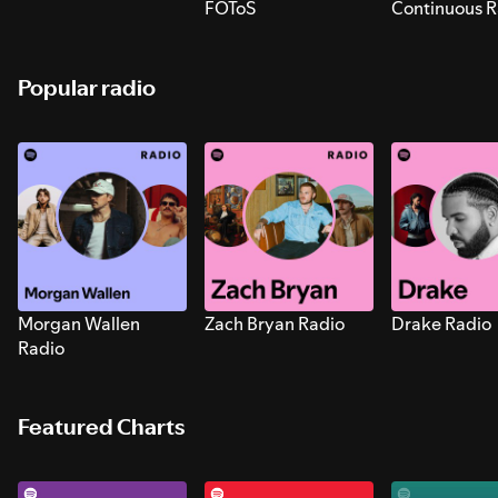
FOToS
Continuous R
Sounds for S
Popular radio
Morgan Wallen
Zach Bryan Radio
Drake Radio
Radio
Featured Charts