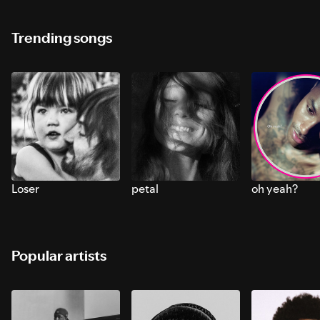
Trending songs
Loser
petal
oh yeah?
Popular artists