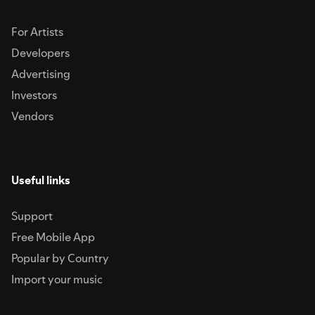
For Artists
Developers
Advertising
Investors
Vendors
Useful links
Support
Free Mobile App
Popular by Country
Import your music