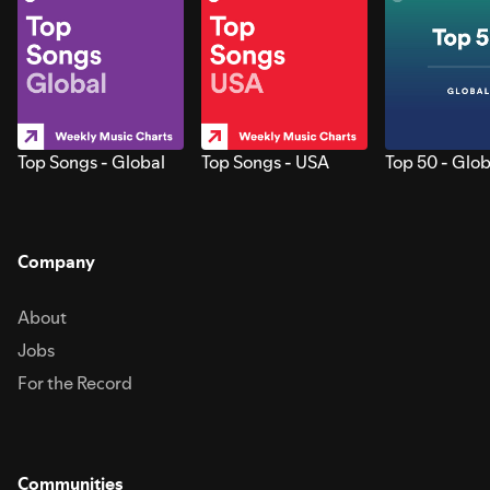
Top Songs - Global
Top Songs - USA
Top 50 - Glob
Company
About
Jobs
For the Record
Communities