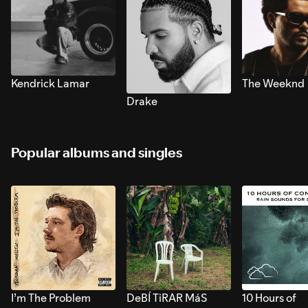
Kendrick Lamar
The Weeknd
Drake
Popular albums and singles
I’m The Problem
DeBÍ TiRAR MáS
10 Hours of