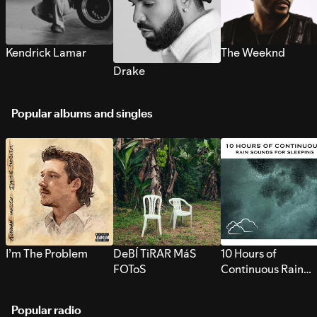
Kendrick Lamar
The Weeknd
Drake
Popular albums and singles
I’m The Problem
DeBÍ TiRAR MáS
10 Hours of
FOToS
Continuous Rain
Sounds for Sleepi
Popular radio