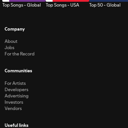
Top Songs - Global
Top Songs - USA
Top 50 - Global
Company
About
Jobs
For the Record
Communities
For Artists
Developers
Advertising
Investors
Vendors
Useful links