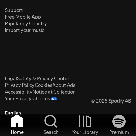
Support
Free Mobile App
Popular by Country
Import your music
Legal
Safety & Privacy Center
Privacy Policy
Cookies
About Ads
Accessibility
Notice at Collection
Your Privacy Choices
© 2026 Spotify AB
English
Home
Search
Your Library
Premium