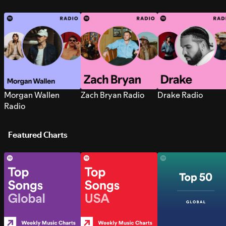
Morgan Wallen
Zach Bryan Radio
Drake Radio
Radio
Featured Charts