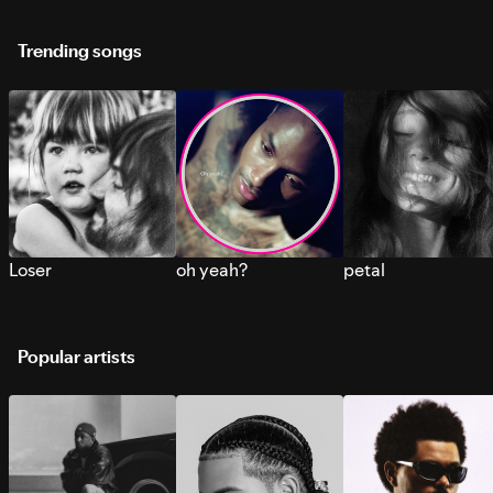
Trending songs
Loser
oh yeah?
petal
Popular artists