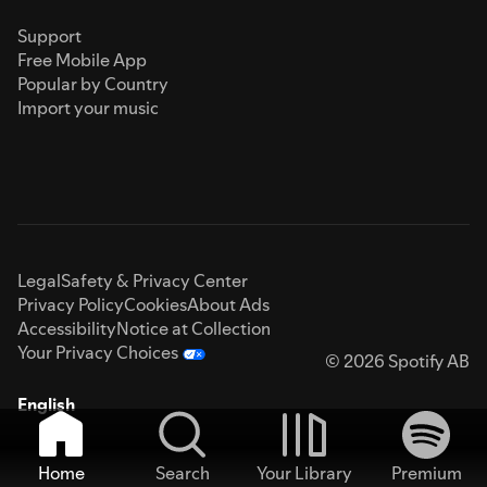
Support
Free Mobile App
Popular by Country
Import your music
Legal
Safety & Privacy Center
Privacy Policy
Cookies
About Ads
Accessibility
Notice at Collection
Your Privacy Choices
© 2026 Spotify AB
English
Home
Search
Your Library
Premium