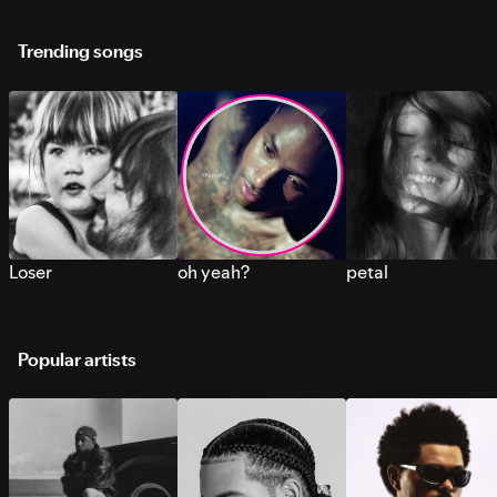
Trending songs
Loser
oh yeah?
petal
Popular artists