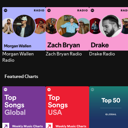
Morgan Wallen
Zach Bryan Radio
Drake Radio
Radio
Featured Charts