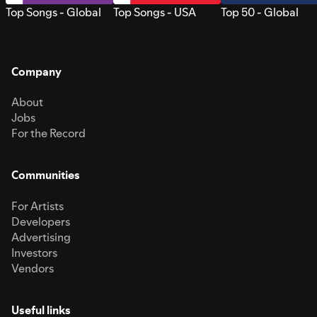
Top Songs - Global
Top Songs - USA
Top 50 - Global
Company
About
Jobs
For the Record
Communities
For Artists
Developers
Advertising
Investors
Vendors
Useful links