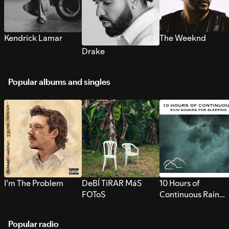
Kendrick Lamar
The Weeknd
Drake
Popular albums and singles
I’m The Problem
DeBÍ TiRAR MáS
10 Hours of
FOToS
Continuous Rain
Sounds for Sleepi
Popular radio