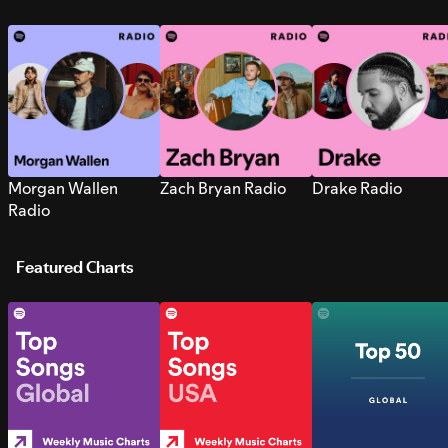
Morgan Wallen
Zach Bryan Radio
Drake Radio
Radio
Featured Charts