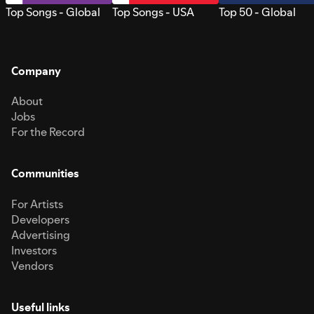
Top Songs - Global
Top Songs - USA
Top 50 - Global
Company
About
Jobs
For the Record
Communities
For Artists
Developers
Advertising
Investors
Vendors
Useful links