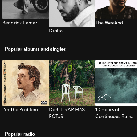
Kendrick Lamar
The Weeknd
Drake
Popular albums and singles
I’m The Problem
DeBÍ TiRAR MáS
10 Hours of
FOToS
Continuous Rain
Sounds for Sleepi
Popular radio