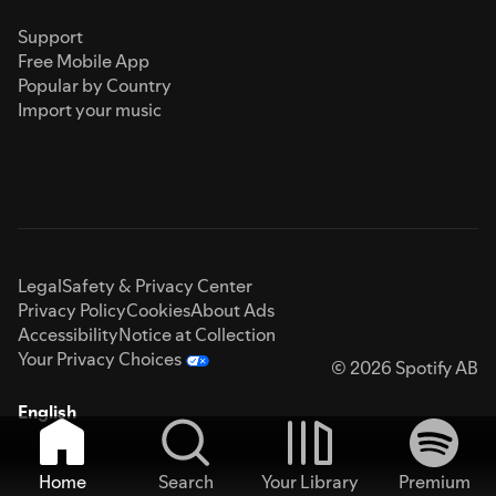
Support
Free Mobile App
Popular by Country
Import your music
Legal
Safety & Privacy Center
Privacy Policy
Cookies
About Ads
Accessibility
Notice at Collection
Your Privacy Choices
© 2026 Spotify AB
English
Home
Search
Your Library
Premium