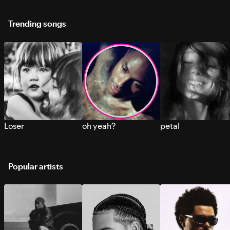
Trending songs
Loser
oh yeah?
petal
Popular artists